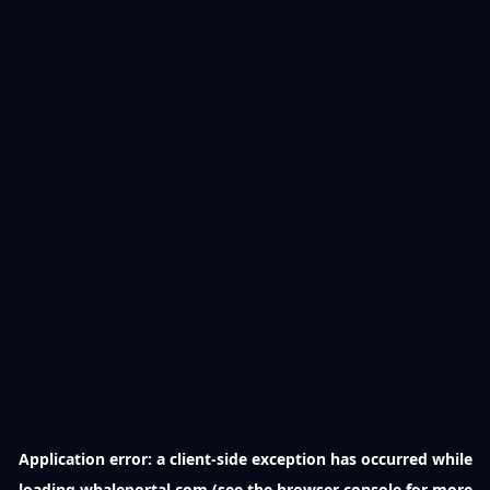
Application error: a
client
-side exception has occurred while
loading
whaleportal.com
(see the
browser console
for more