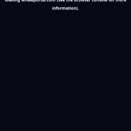
information).