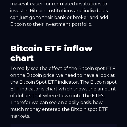
makes it easier for regulated institutions to
invest in Bitcoin. Institutions and individuals
can just go to their bank or broker and add
Bitcoin to their investment portfolio.
Bitcoin ETF inflow
chart
To really see the effect of the Bitcoin spot ETF
on the Bitcoin price, we need to have a look at
the
Bitcoin Spot ETF indicator
. The Bitcoin spot
ETF indicator is chart which shows the amount
of dollars that where flown into the ETF's.
Therefor we can see on a daily basis, how
much money entered the Bitcoin spot ETF
markets.