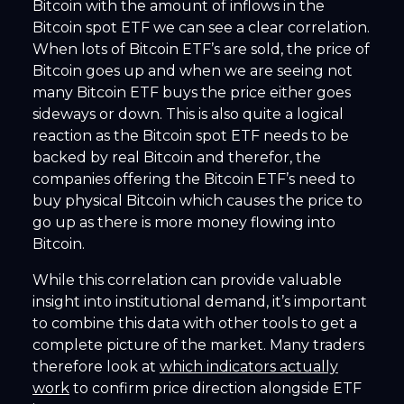
Bitcoin with the amount of inflows in the
Bitcoin spot ETF we can see a clear correlation.
When lots of Bitcoin ETF’s are sold, the price of
Bitcoin goes up and when we are seeing not
many Bitcoin ETF buys the price either goes
sideways or down. This is also quite a logical
reaction as the Bitcoin spot ETF needs to be
backed by real Bitcoin and therefor, the
companies offering the Bitcoin ETF’s need to
buy physical Bitcoin which causes the price to
go up as there is more money flowing into
Bitcoin.
While this correlation can provide valuable
insight into institutional demand, it’s important
to combine this data with other tools to get a
complete picture of the market. Many traders
therefore look at
which indicators actually
work
to confirm price direction alongside ETF