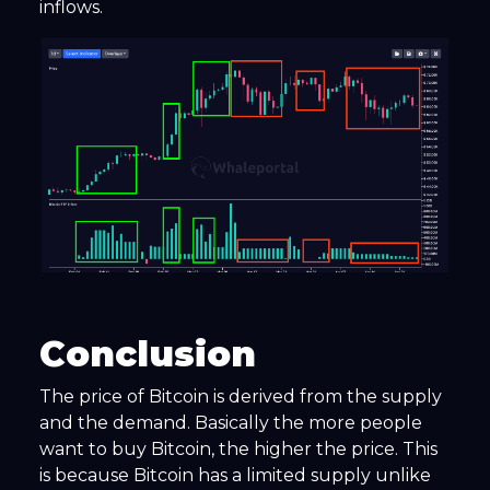
inflows.
Conclusion
The price of Bitcoin is derived from the supply
and the demand. Basically the more people
want to buy Bitcoin, the higher the price. This
is because Bitcoin has a limited supply unlike