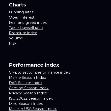
Charts
Funding rates
Open interest
Fear and greed index
Taker buy/sell ratio
Premium index
Volume
Risk
Performance index
Crypto sector performance index
Meme Season Index
DeFi Season Index
Gaming Season Index
Privacy Season Index
ISO 20022 Season Index
Dino Season Index
Made in USA Season Index