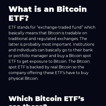
What is an Bitcoin
ETF?
ETF stands for “exchange-traded fund” which
basically means that Bitcoin is tradable on
traditional and regulated exchanges. The
latter is probably most important. Institutions
and individuals can basically go to their bank
or portfolio manager and buy a Bitcoin spot
ETF to get exposure to Bitcoin. The Bitcoin
spot ETF is backed by real Bitcoin so the
company offering these ETF’s have to buy
physical Bitcoin.
Which Bitcoin ETF’s