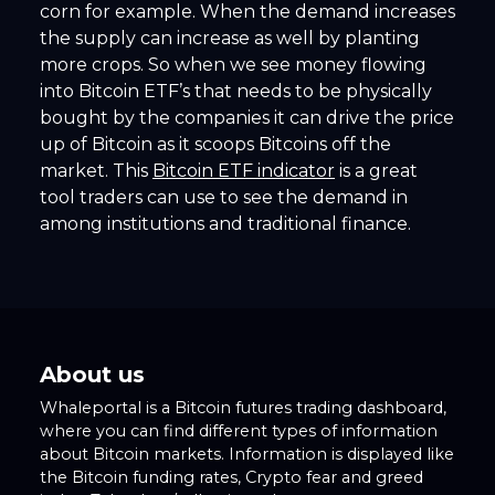
corn for example. When the demand increases
the supply can increase as well by planting
more crops. So when we see money flowing
into Bitcoin ETF’s that needs to be physically
bought by the companies it can drive the price
up of Bitcoin as it scoops Bitcoins off the
market. This
Bitcoin ETF indicator
is a great
tool traders can use to see the demand in
among institutions and traditional finance.
About us
Whaleportal is a Bitcoin futures trading dashboard,
where you can find different types of information
about Bitcoin markets. Information is displayed like
the Bitcoin funding rates, Crypto fear and greed