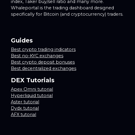
index, Taker buy/sell ratio and many more.
Whaleportal is the trading dashboard designed
specifically for Bitcoin (and cryptocurrency) traders.
Guides
Best crypto trading indicators
Best no-KYC exchanges
Best crypto deposit bonuses
Best decentralized exchanges
DEX Tutorials
Apex Omni tutorial
Hyperliquid tutorial
Aster tutorial
Dydx tutorial
AFX tutorial