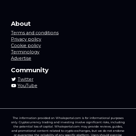
About
Terms and conditions
Privacy policy
Cookie policy
Terminology
Advertise
Community
Twitter
YouTube
The information provided on Whaleportal.com is for informational purposes
only. Cryptocurrency trading and investing involve significant risks, including
the potential loss of capital. Whaleportal.com may provide reviews, guides,
and promotional content related to crypto exchanges, but we do not endorse
or guarantee the reliability of any specific platform. Users should exercise