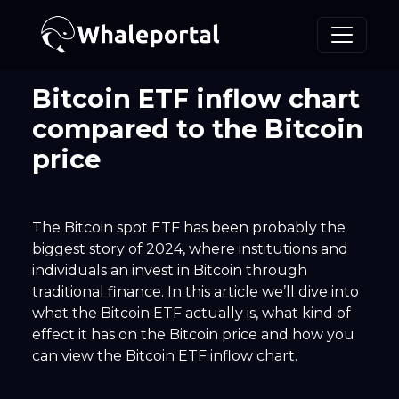
Bitcoin ETF inflow chart
compared to the Bitcoin
price
The Bitcoin spot ETF has been probably the
biggest story of 2024, where institutions and
individuals an invest in Bitcoin through
traditional finance. In this article we’ll dive into
what the Bitcoin ETF actually is, what kind of
effect it has on the Bitcoin price and how you
can view the Bitcoin ETF inflow chart.