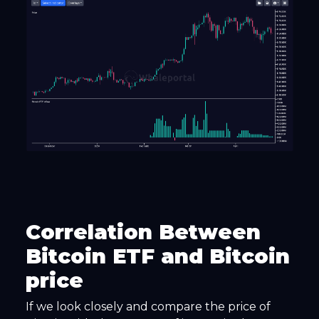
Correlation Between
Bitcoin ETF and Bitcoin
price
If we look closely and compare the price of