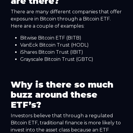
are there?
There are many different companies that offer
exposure in Bitcoin through a Bitcoin ETF.
Here are a couple of examples:
Bitwise Bitcoin ETF (BITB)
VanEck Bitcoin Trust (HODL)
iShares Bitcoin Trust (IBIT)
Grayscale Bitcoin Trust (GBTC)
Why is there so much
buzz around these
ETF’s?
Investors believe that through a regulated
Bitcoin ETF, traditional finance is more likely to
invest into the asset class because an ETF