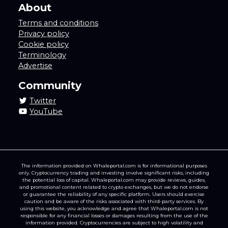
About
Terms and conditions
Privacy policy
Cookie policy
Terminology
Advertise
Community
Twitter
YouTube
The information provided on Whaleportal.com is for informational purposes
only. Cryptocurrency trading and investing involve significant risks, including
the potential loss of capital. Whaleportal.com may provide reviews, guides,
and promotional content related to crypto exchanges, but we do not endorse
or guarantee the reliability of any specific platform. Users should exercise
caution and be aware of the risks associated with third-party services. By
using this website, you acknowledge and agree that Whaleportal.com is not
responsible for any financial losses or damages resulting from the use of the
information provided. Cryptocurrencies are subject to high volatility and