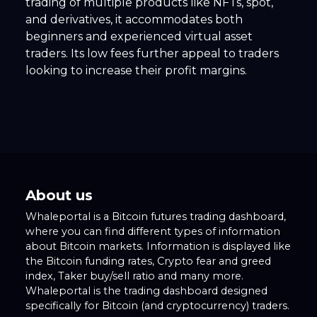
trading of multiple products like NFTs, spot,
and derivatives, it accommodates both
beginners and experienced virtual asset
traders. Its low fees further appeal to traders
looking to increase their profit margins.
About us
Whaleportal is a Bitcoin futures trading dashboard,
where you can find different types of information
about Bitcoin markets. Information is displayed like
the Bitcoin funding rates, Crypto fear and greed
index, Taker buy/sell ratio and many more.
Whaleportal is the trading dashboard designed
specifically for Bitcoin (and cryptocurrency) traders.