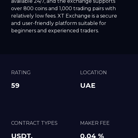
available 24/7, and the exchange supports
over 800 coins and 1,000 trading pairs with
relatively low fees. XT Exchange is a secure
and user-friendly platform suitable for
beginners and experienced traders.
RATING
LOCATION
59
UAE
CONTRACT TYPES
MAKER FEE
USDT,
0.04 %