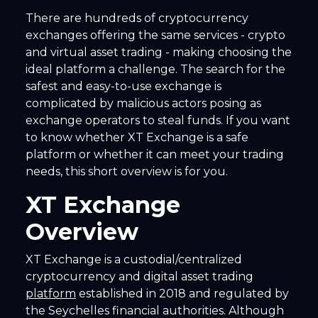
There are hundreds of cryptocurrency
exchanges offering the same services - crypto
and virtual asset trading - making choosing the
ideal platform a challenge. The search for the
safest and easy-to-use exchange is
complicated by malicious actors posing as
exchange operators to steal funds. If you want
to know whether XT Exchange is a safe
platform or whether it can meet your trading
needs, this short overview is for you.
XT Exchange
Overview
XT Exchange is a custodial/centralized
cryptocurrency and digital asset trading
platform
established in 2018 and regulated by
the Seychelles financial authorities. Although