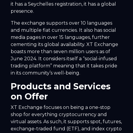
it has a Seychelles registration, it has a global
presence.
The exchange supports over 10 languages
and multiple fiat currencies. It also has social
media pages in over 15 languages, further
cementing its global availability. XT Exchange
boasts more than seven million users as of
June 2024. It considers itself a “social-infused
trading platform” meaning that it takes pride
in its community’s well-being.
Products and Services
on Offer
XT Exchange focuses on being a one-stop
shop for everything cryptocurrency and
virtual assets. As such, it supports spot, futures,
exchange-traded fund (ETF), and index crypto