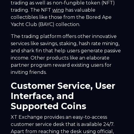
trading as well as non-fungible token (NFT)
trading. The NFT
wing
has valuable
collectibles like those from the Bored Ape
Yacht Club (BAYC) collection.
The trading platform offers other innovative
services like savings, staking, hash rate mining,
and shark fin that help users generate passive
income. Other products like an elaborate
partner program reward existing users for
inviting friends.
Customer Service, User
Interface, and
Supported Coins
XT Exchange provides an easy-to-access
customer service desk that is available 24/7.
Apart from reaching the desk using official,