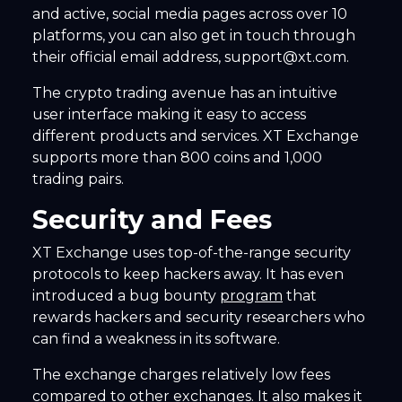
and active, social media pages across over 10
platforms, you can also get in touch through
their official email address, support@xt.com.
The crypto trading avenue has an intuitive
user interface making it easy to access
different products and services. XT Exchange
supports more than 800 coins and 1,000
trading pairs.
Security and Fees
XT Exchange uses top-of-the-range security
protocols to keep hackers away. It has even
introduced a bug bounty
program
that
rewards hackers and security researchers who
can find a weakness in its software.
The exchange charges relatively low fees
compared to other exchanges. It also makes it