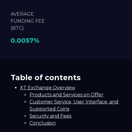
AVERAGE
FUNDING FEE
(BTC)
0.0057%
Table of contents
XT Exchange Overview
Products and Services on Offer
Customer Service, User Interface, and
Supported Coins
Security and Fees
Conclusion