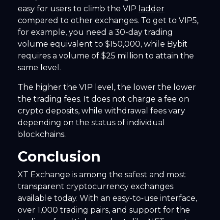
easy for users to climb the VIP
ladder
compared to other exchanges. To get to VIP5,
for example, you need a 30-day trading
volume equivalent to $150,000, while Bybit
requires a volume of $25 million to attain the
same level.
The higher the VIP level, the lower the lower
the trading fees. It does not charge a fee on
crypto deposits, while withdrawal fees vary
depending on the status of individual
blockchains.
Conclusion
XT Exchange is among the safest and most
transparent cryptocurrency exchanges
available today. With an easy-to-use interface,
over 1,000 trading pairs, and support for the