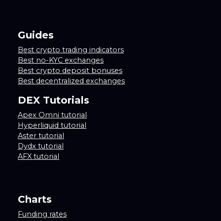
Guides
Best crypto trading indicators
Best no-KYC exchanges
Best crypto deposit bonuses
Best decentralized exchanges
DEX Tutorials
Apex Omni tutorial
Hyperliquid tutorial
Aster tutorial
Dydx tutorial
AFX tutorial
Charts
Funding rates