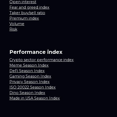
Open interest
Fear and greed index
Taker buy/sell ratio
Premium index
Volume
Risk
Performance index
Crypto sector performance index
Meme Season Index
DeFi Season Index
Gaming Season Index
Privacy Season Index
ISO 20022 Season Index
Dino Season Index
Made in USA Season Index