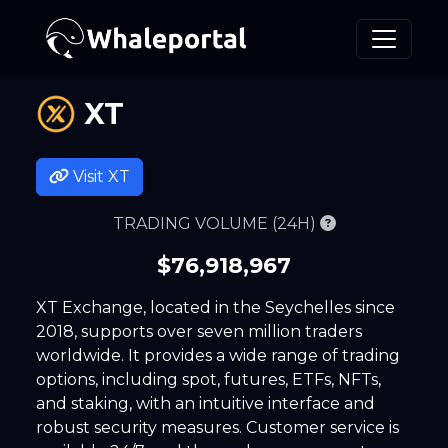
XT
Visit
XT
TRADING VOLUME (24H)
$76,918,967
XT Exchange, located in the Seychelles since
2018, supports over seven million traders
worldwide. It provides a wide range of trading
options, including spot, futures, ETFs, NFTs,
and staking, with an intuitive interface and
robust security measures. Customer service is