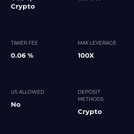
Crypto
TAKER FEE
MAX LEVERAGE
0.06 %
100X
US ALLOWED
DEPOSIT
METHODS
No
Crypto