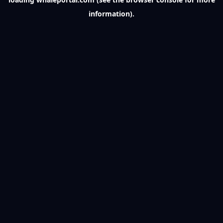
information).