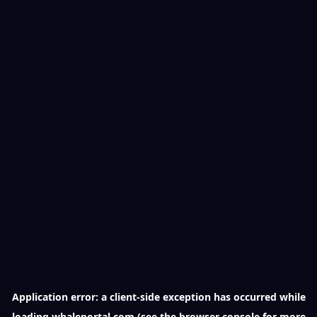
Application error: a
client
-side exception has occurred while
loading
whaleportal.com
(see the
browser console
for more