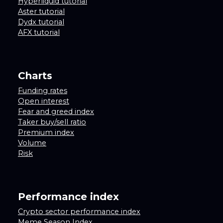
Hyperliquid tutorial
Aster tutorial
Dydx tutorial
AFX tutorial
Charts
Funding rates
Open interest
Fear and greed index
Taker buy/sell ratio
Premium index
Volume
Risk
Performance index
Crypto sector performance index
Meme Season Index