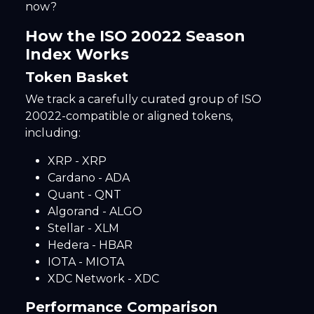
now?
How the ISO 20022 Season
Index Works
Token Basket
We track a carefully curated group of ISO
20022-compatible or aligned tokens,
including:
XRP - XRP
Cardano - ADA
Quant - QNT
Algorand - ALGO
Stellar - XLM
Hedera - HBAR
IOTA - MIOTA
XDC Network - XDC
Performance Comparison