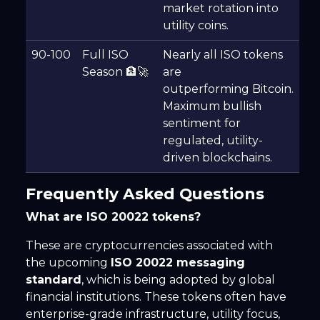
market rotation into
utility coins.
90-100
Full ISO
Nearly all ISO tokens
Season 🏦🚀
are
outperforming Bitcoin.
Maximum bullish
sentiment for
regulated, utility-
driven blockchains.
Frequently Asked Questions
What are ISO 20022 tokens?
These are cryptocurrencies associated with
the upcoming
ISO 20022 messaging
standard
, which is being adopted by global
financial institutions. These tokens often have
enterprise-grade infrastructure, utility focus,