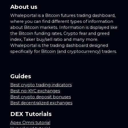
About us
Whaleportal is a Bitcoin futures trading dashboard,
where you can find different types of information
about Bitcoin markets. Information is displayed like
the Bitcoin funding rates, Crypto fear and greed
index, Taker buy/sell ratio and many more.
Whaleportal is the trading dashboard designed
specifically for Bitcoin (and cryptocurrency) traders.
Guides
Best crypto trading indicators
Best no-KYC exchanges
Best crypto deposit bonuses
Best decentralized exchanges
DEX Tutorials
Apex Omni tutorial