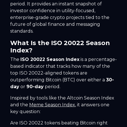
period. It provides an instant snapshot of
investor confidence in utility-focused,
enterprise-grade crypto projects tied to the
future of global finance and messaging
standards.
What Is the ISO 20022 Season
Index?
The
ISO 20022 Season Index
is a percentage-
based indicator that tracks how many of the
top ISO 20022-aligned tokens are
outperforming Bitcoin (BTC) over either a
30-
day
or
90-day
period.
Inspired by tools like the Altcoin Season Index
and the
Meme Season Index
, it answers one
key question:
Are ISO 20022 tokens beating Bitcoin right