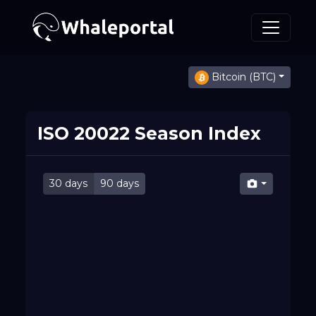
Bitcoin (BTC)
ISO 20022 Season Index
30 days
90 days
Mon 10