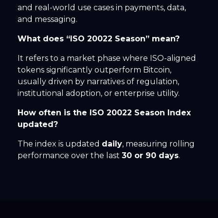
and real-world use cases in payments, data,
and messaging.
What does “ISO 20022 Season” mean?
It refers to a market phase where ISO-aligned
tokens significantly outperform Bitcoin,
usually driven by narratives of regulation,
institutional adoption, or enterprise utility.
How often is the ISO 20022 Season Index
updated?
The index is updated
daily
, measuring rolling
performance over the last
30 or 90 days
.