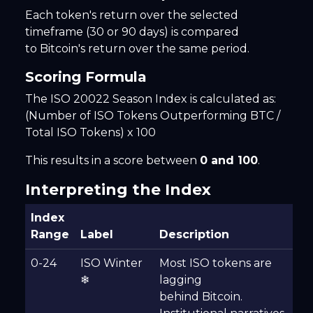
Each token's return over the selected
timeframe (30 or 90 days) is compared
to Bitcoin's return over the same period.
Scoring Formula
The ISO 20022 Season Index is calculated as:
(Number of ISO Tokens Outperforming BTC /
Total ISO Tokens) x 100
This results in a score between
0 and 100
.
Interpreting the Index
Index
Range
Label
Description
0-24
ISO Winter
Most ISO tokens are
❄
lagging
behind Bitcoin.