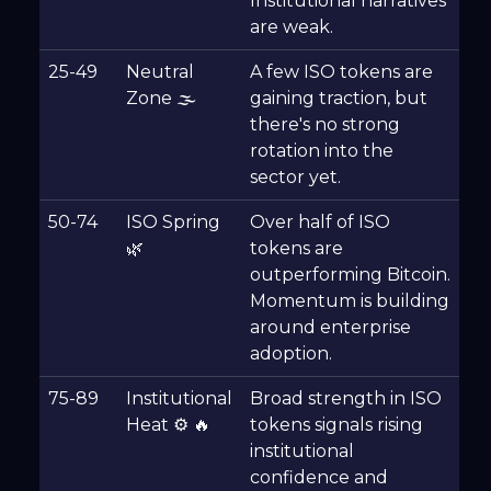
Institutional narratives
are weak.
25-49
Neutral
A few ISO tokens are
Zone 🌫
gaining traction, but
there's no strong
rotation into the
sector yet.
50-74
ISO Spring
Over half of ISO
🌿
tokens are
outperforming Bitcoin.
Momentum is building
around enterprise
adoption.
75-89
Institutional
Broad strength in ISO
Heat ⚙️ 🔥
tokens signals rising
institutional
confidence and