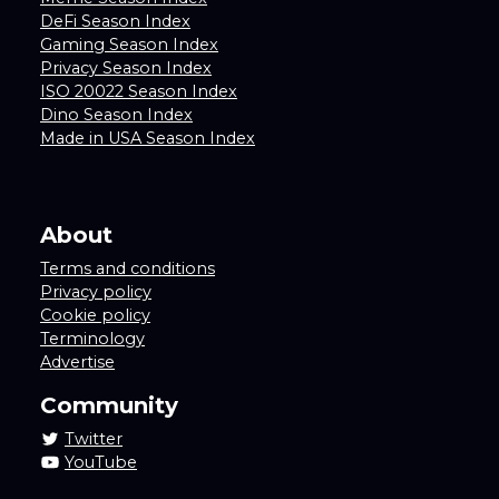
DeFi Season Index
Gaming Season Index
Privacy Season Index
ISO 20022 Season Index
Dino Season Index
Made in USA Season Index
About
Terms and conditions
Privacy policy
Cookie policy
Terminology
Advertise
Community
Twitter
YouTube