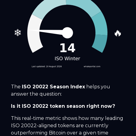
❄
🔥
The
ISO 20022 Season Index
helps you
answer the question:
Is it ISO 20022 token season right now?
This real-time metric shows how many leading
ISO 20022-aligned tokens are currently
outperforming Bitcoin over a given time