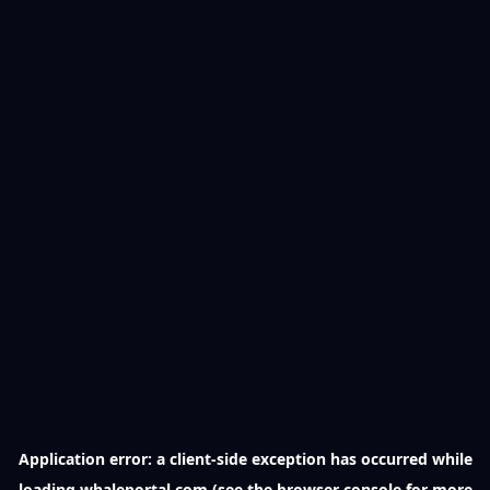
Application error: a
client
-side exception has occurred while
loading
whaleportal.com
(see the
browser console
for more