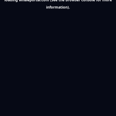
information).