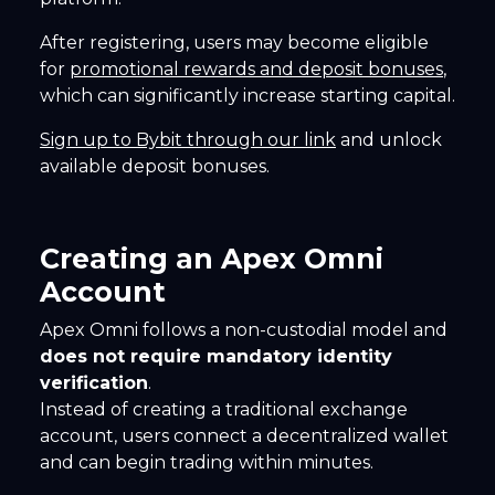
After registering, users may become eligible
for
promotional rewards and deposit bonuses
,
which can significantly increase starting capital.
Sign up to Bybit through our link
and unlock
available deposit bonuses.
Creating an Apex Omni
Account
Apex Omni follows a non-custodial model and
does not require mandatory identity
verification
.
Instead of creating a traditional exchange
account, users connect a decentralized wallet
and can begin trading within minutes.