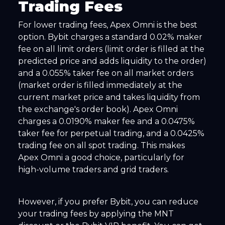
Trading Fees
For lower trading fees, Apex Omni is the best
option. Bybit charges a standard 0.02% maker
fee on all limit orders (limit order is filled at the
predicted price and adds liquidity to the order)
and a 0.055% taker fee on all market orders
(market order is filled immediately at the
current market price and takes liquidity from
the exchange's order book). Apex Omni
charges a 0.0190% maker fee and a 0.0475%
taker fee for perpetual trading, and a 0.0425%
trading fee on all spot trading. This makes
Apex Omni a good choice, particularly for
high-volume traders and grid traders.
However, if you prefer Bybit, you can reduce
your trading fees by applying the MNT