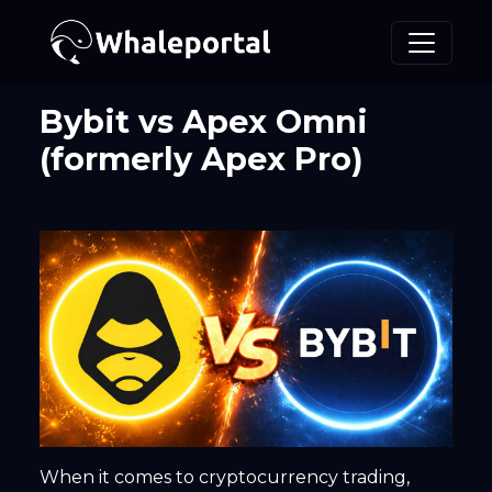
Bybit vs Apex Omni
(formerly Apex Pro)
When it comes to cryptocurrency trading,