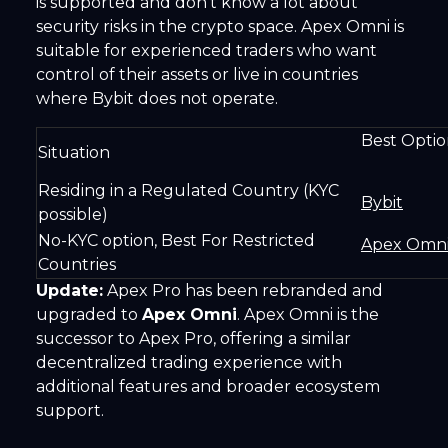
is supported and don't know a lot about
security risks in the crypto space. Apex Omni is
suitable for experienced traders who want
control of their assets or live in countries
where Bybit does not operate.
Best 
Situation
Residing in a Regulated Country (KYC
Bybit
possible)
No-KYC option, Best For Restricted
Apex Omn
Countries
Update:
Apex Pro has been rebranded and
upgraded to
Apex Omni
. Apex Omni is the
successor to Apex Pro, offering a similar
decentralized trading experience with
additional features and broader ecosystem
support.