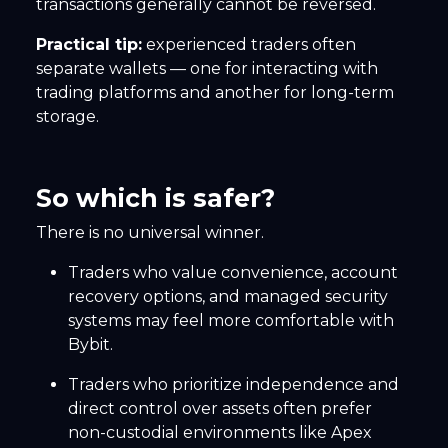
transactions generally cannot be reversed.
Practical tip:
experienced traders often
separate wallets — one for interacting with
trading platforms and another for long-term
storage.
So which is safer?
There is no universal winner.
Traders who value convenience, account
recovery options, and managed security
systems may feel more comfortable with
Bybit.
Traders who prioritize independence and
direct control over assets often prefer
non-custodial environments like Apex