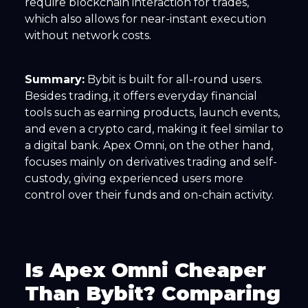
require blockchain interaction for trades,
which also allows for near-instant execution
without network costs.
Summary:
Bybit is built for all-round users.
Besides trading, it offers everyday financial
tools such as earning products, launch events,
and even a crypto card, making it feel similar to
a digital bank. Apex Omni, on the other hand,
focuses mainly on derivatives trading and self-
custody, giving experienced users more
control over their funds and on-chain activity.
Is Apex Omni Cheaper
Than Bybit? Comparing