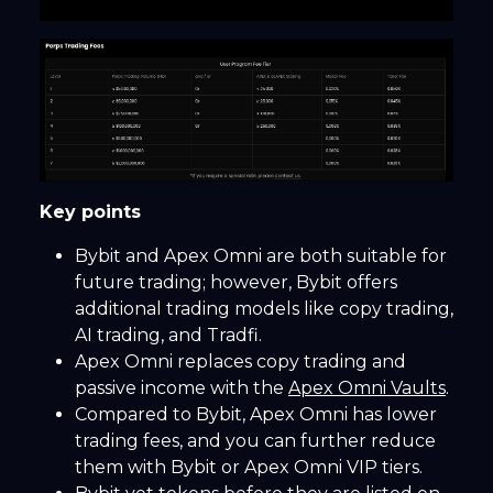
Key points
Bybit and Apex Omni are both suitable for
future trading; however, Bybit offers
additional trading models like copy trading,
AI trading, and Tradfi.
Apex Omni replaces copy trading and
passive income with the
Apex Omni Vaults
.
Compared to Bybit, Apex Omni has lower
trading fees, and you can further reduce
them with Bybit or Apex Omni VIP tiers.