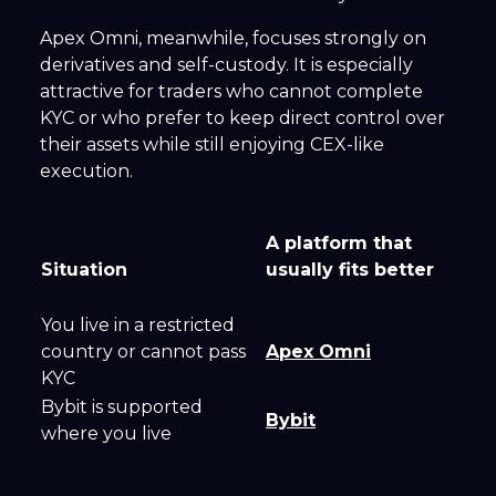
Apex Omni, meanwhile, focuses strongly on
derivatives and self-custody. It is especially
attractive for traders who cannot complete
KYC or who prefer to keep direct control over
their assets while still enjoying CEX-like
execution.
A platform that
Situation
usually fits better
You live in a restricted
country or cannot pass
Apex Omni
KYC
Bybit is supported
Bybit
where you live