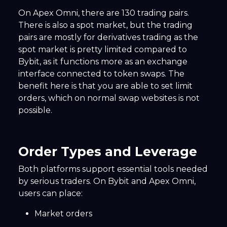
On Apex Omni, there are 130 trading pairs.
There is also a spot market, but the trading
pairs are mostly for derivatives trading as the
spot market is pretty limited compared to
Bybit, as it functions more as an exchange
interface connected to token swaps. The
benefit here is that you are able to set limit
orders, which on normal swap websites is not
possible.
Order Types and Leverage
Both platforms support essential tools needed
by serious traders. On Bybit and Apex Omni,
users can place:
Market orders