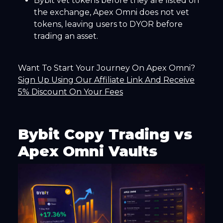
Bybit vet tokens before they are listed on
the exchange, Apex Omni does not vet
tokens, leaving users to DYOR before
trading an asset.
Want To Start Your Journey On Apex Omni?
Sign Up Using Our Affiliate Link And Receive
5% Discount On Your Fees
Bybit Copy Trading vs
Apex Omni Vaults