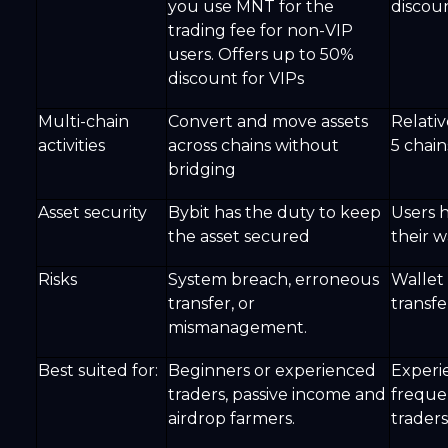
you use MNT for the
discoun
trading fee for non-VIP
users. Offers up to 50%
discount for VIPs
Multi-chain
Convert and move assets
Relativ
activities
across chains without
5 chain
bridging
Asset security
Bybit has the duty to keep
Users 
the asset secured
their w
Risks
System breach, erroneous
Wallet
transfer, or
transfe
mismanagement.
Best suited for:
Beginners or experienced
Experi
traders, passive income and
freque
airdrop farmers.
traders