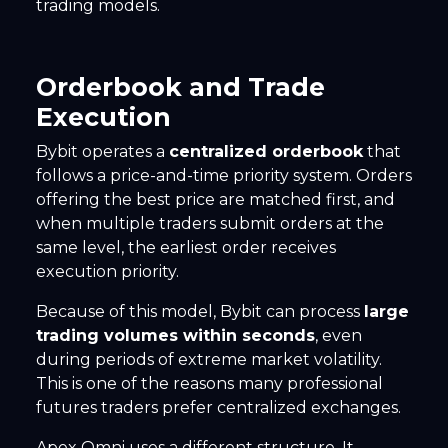
trading models.
Orderbook and Trade
Execution
Bybit operates a
centralized orderbook
that
follows a price-and-time priority system. Orders
offering the best price are matched first, and
when multiple traders submit orders at the
same level, the earliest order receives
execution priority.
Because of this model, Bybit can process
large
trading volumes within seconds
, even
during periods of extreme market volatility.
This is one of the reasons many professional
futures traders prefer centralized exchanges.
Apex Omni uses a different structure. It