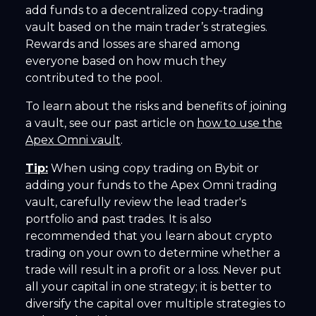
add funds to a decentralized copy-trading
vault based on the main trader’s strategies.
Rewards and losses are shared among
everyone based on how much they
contributed to the pool.
To learn about the risks and benefits of joining
a vault, see our past article on
how to use the
Apex Omni vault
.
Tip:
When using copy trading on Bybit or
adding your funds to the Apex Omni trading
vault, carefully review the lead trader's
portfolio and past trades. It is also
recommended that you learn about crypto
trading on your own to determine whether a
trade will result in a profit or a loss. Never put
all your capital in one strategy; it is better to
diversify the capital over multiple strategies to