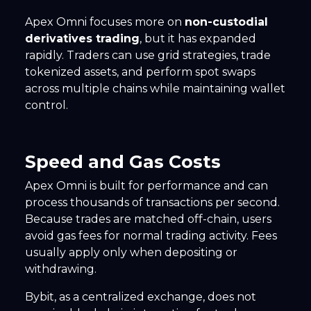
Apex Omni focuses more on
non-custodial
derivatives trading
, but it has expanded
rapidly. Traders can use grid strategies, trade
tokenized assets, and perform spot swaps
across multiple chains while maintaining wallet
control.
Speed and Gas Costs
Apex Omni is built for performance and can
process thousands of transactions per second.
Because trades are matched off-chain, users
avoid gas fees for normal trading activity. Fees
usually apply only when depositing or
withdrawing.
Bybit, as a centralized exchange, does not