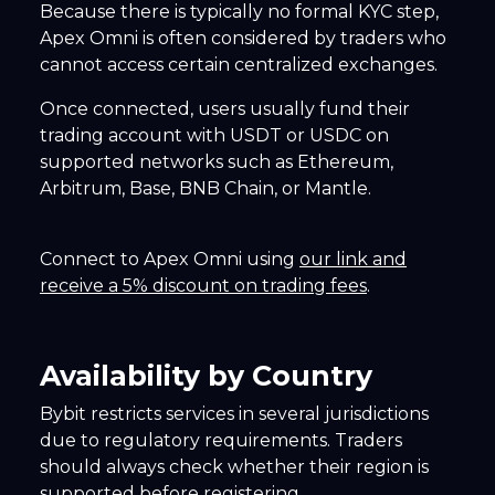
Because there is typically no formal KYC step,
Apex Omni is often considered by traders who
cannot access certain centralized exchanges.
Once connected, users usually fund their
trading account with USDT or USDC on
supported networks such as Ethereum,
Arbitrum, Base, BNB Chain, or Mantle.
Connect to Apex Omni using
our link and
receive a 5% discount on trading fees
.
Availability by Country
Bybit restricts services in several jurisdictions
due to regulatory requirements. Traders
should always check whether their region is
supported before registering.