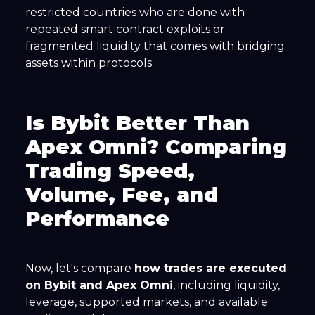
restricted countries who are done with
repeated smart contract exploits or
fragmented liquidity that comes with bridging
assets within protocols.
Is Bybit Better Than
Apex Omni? Comparing
Trading Speed,
Volume, Fee, and
Performance
Now, let's compare
how trades are executed
on Bybit and Apex Omni
, including liquidity,
leverage, supported markets, and available