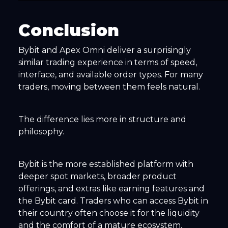
Conclusion
Bybit and Apex Omni deliver a surprisingly
similar trading experience in terms of speed,
interface, and available order types. For many
traders, moving between them feels natural.
The difference lies more in structure and
philosophy.
Bybit is the more established platform with
deeper spot markets, broader product
offerings, and extras like earning features and
the Bybit card. Traders who can access Bybit in
their country often choose it for the liquidity
and the comfort of a mature ecosystem.