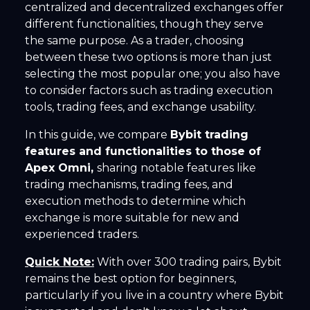
centralized and decentralized exchanges offer
different functionalities, though they serve
the same purpose. As a trader, choosing
between these two options is more than just
selecting the most popular one; you also have
to consider factors such as trading execution
tools, trading fees, and exchange usability.
In this guide, we compare
Bybit trading
features and functionalities to those of
Apex Omni,
sharing notable features like
trading mechanisms, trading fees, and
execution methods to determine which
exchange is more suitable for new and
experienced traders.
Quick Note:
With over 300 trading pairs, Bybit
remains the best option for beginners,
particularly if you live in a country where Bybit