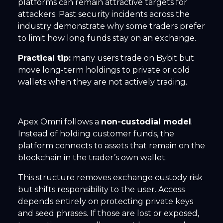
platforms can remain attractive targets for
attackers. Past security incidents across the
industry demonstrate why some traders prefer
to limit how long funds stay on an exchange.
Practical tip:
many users trade on Bybit but
move long-term holdings to private or cold
wallets when they are not actively trading.
Apex Omni follows a
non-custodial model
.
Instead of holding customer funds, the
platform connects to assets that remain on the
blockchain in the trader’s own wallet.
This structure removes exchange custody risk
but shifts responsibility to the user. Access
depends entirely on protecting private keys
and seed phrases. If those are lost or exposed,