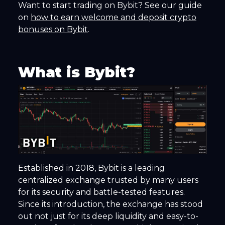
Want to start trading on Bybit? See our guide
on
how to earn welcome and deposit crypto
bonuses on Bybit
.
What is Bybit?
Established in 2018, Bybit is a leading
centralized exchange trusted by many users
for its security and battle-tested features.
Since its introduction, the exchange has stood
out not just for its deep liquidity and easy-to-