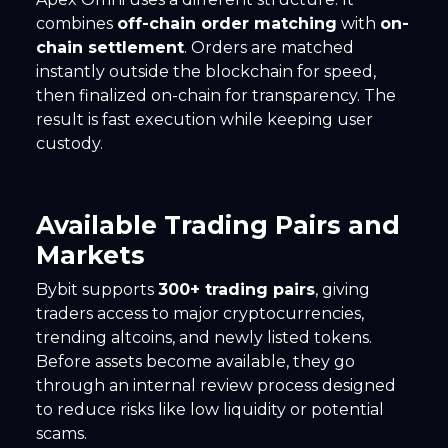
combines
off-chain order matching
with
on-
chain settlement
. Orders are matched
instantly outside the blockchain for speed,
then finalized on-chain for transparency. The
result is fast execution while keeping user
custody.
Available Trading Pairs and
Markets
Bybit supports
300+ trading pairs
, giving
traders access to major cryptocurrencies,
trending altcoins, and newly listed tokens.
Before assets become available, they go
through an internal review process designed
to reduce risks like low liquidity or potential
scams.