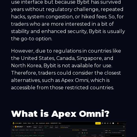
use interface but because Bybit has survived
years without regulatory challenge, repeated
hacks, system congestion, or hiked fees. So, for
traders who are more interested in a bit of
stability and enhanced security, Bybit is usually
the go-to option.
However, due to regulations in countries like
the United States, Canada, Singapore, and
North Korea, Bybit is not available for use.
Therefore, traders could consider the closest
alternatives, such as Apex Omni, which is
accessible from those restricted countries.
What is Apex Omni?