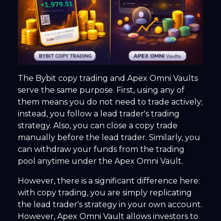
The Bybit copy trading and Apex Omni Vaults
serve the same purpose. First, using any of
them means you do not need to trade actively;
instead, you follow a lead trader's trading
strategy. Also, you can close a copy trade
manually before the lead trader. Similarly, you
can withdraw your funds from the trading
pool anytime under the Apex Omni Vault.
However, there is a significant difference here:
with copy trading, you are simply replicating
the lead trader's strategy in your own account.
However, Apex Omni Vault allows investors to