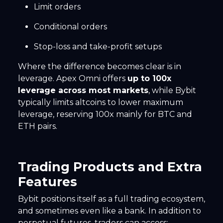
Limit orders
Conditional orders
Stop-loss and take-profit setups
Where the difference becomes clear is in
leverage. Apex Omni offers
up to 100x
leverage across most markets
, while Bybit
typically limits altcoins to lower maximum
leverage, reserving 100x mainly for BTC and
ETH pairs.
Trading Products and Extra
Features
Bybit positions itself as a full trading ecosystem,
and sometimes even like a bank. In addition to
perpetual futures, traders can access: