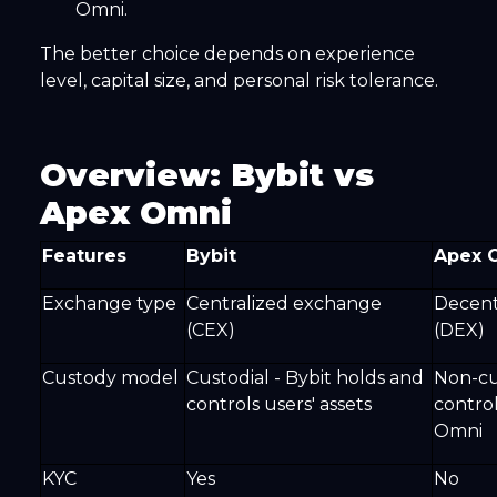
Omni.
The better choice depends on experience
level, capital size, and personal risk tolerance.
Overview: Bybit vs
Apex Omni
Features
Bybit
Apex 
Exchange type
Centralized exchange
Decent
(CEX)
(DEX)
Custody model
Custodial - Bybit holds and
Non-cus
controls users' assets
contro
Omni
KYC
Yes
No