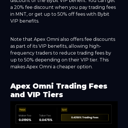
discount or the Bybit VIP benefit. You can get
a 20% fee discount when you pay trading fees
in MNT, or get up to 50% off fees with Bybit
VIP benefits.
Note that Apex Omni also offers fee discounts
as part of its VIP benefits, allowing high-
frequency traders to reduce trading fees by
up to 50% depending on their VIP tier. This
makes Apex Omni a cheaper option.
Apex Omni Trading Fees
and VIP Tiers