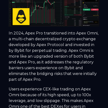
In 2024, Apex Pro transitioned into Apex Omni,
a multi-chain decentralized crypto exchange
developed by Apex Protocol and invested in
by Bybit for perpetual trading. Apex Omni is
more like an upgraded version of both Bybit
and Apex Pro, as it addresses the regulatory
barriers users experience on Bybit and
eliminates the bridging risks that were initially
part of Apex Pro.
Users experience CEX-like trading on Apex
Omni because of its high speed, up to 100x
leverage, and low slippage. This makes Apex
Omni one of the best DEXes for users in