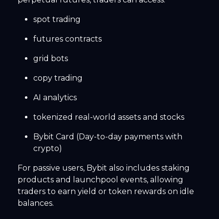
spot trading
futures contracts
grid bots
copy trading
AI analytics
tokenized real-world assets and stocks
Bybit Card (Day-to-day payments with
crypto)
For passive users, Bybit also includes staking
products and launchpool events, allowing
traders to earn yield or token rewards on idle
balances.