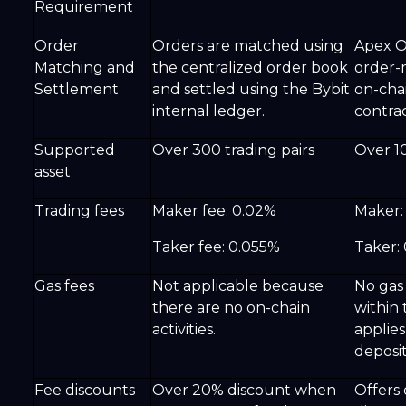
Requirement
Order
Orders are matched using
Apex O
Matching and
the centralized order book
order-
Settlement
and settled using the Bybit
on-cha
internal ledger.
contrac
Supported
Over 300 trading pairs
Over 10
asset
Trading fees
Maker fee: 0.02%
Maker:
Taker fee: 0.055%
Taker:
Gas fees
Not applicable because
No gas 
there are no on-chain
within
activities.
applies
deposit
Fee discounts
Over 20% discount when
Offers