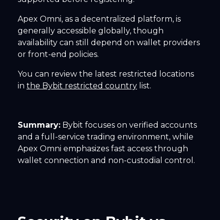
Apex Omni, as a decentralized platform, is
generally accessible globally, though
availability can still depend on wallet providers
or front-end policies.
You can review the latest restricted locations
in
the Bybit restricted country
list.
Summary:
Bybit focuses on verified accounts
and a full-service trading environment, while
Apex Omni emphasizes fast access through
wallet connection and non-custodial control.