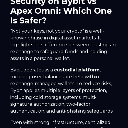
Security on Bybit vs
Apex Omni: Which One
Is Safer?
“Not your keys, not your crypto” is a well-
known phrase in digital asset markets. It
highlights the difference between trusting an
exchange to safeguard funds and holding
assets in a personal wallet.
Bybit operates as a
custodial platform
,
meaning user balances are held within
exchange-managed wallets. To reduce risks,
Bybit applies multiple layers of protection,
including cold storage systems, multi-
signature authorization, two-factor
authentication, and anti-phishing safeguards.
Even with strong infrastructure, centralized