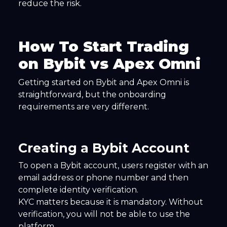
reduce the risk.
How To Start Trading
on Bybit vs Apex Omni
Getting started on Bybit and Apex Omni is
straightforward, but the onboarding
requirements are very different.
Creating a Bybit Account
To open a Bybit account, users register with an
email address or phone number and then
complete identity verification.
KYC matters because it is mandatory. Without
verification, you will not be able to use the
platform.