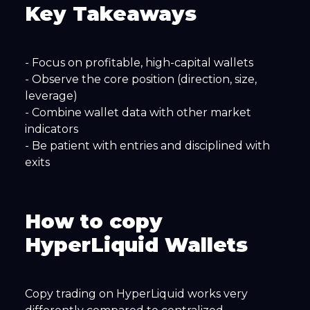
Key Takeaways
- Focus on profitable, high-capital wallets
- Observe the core position (direction, size,
leverage)
- Combine wallet data with other market
indicators
- Be patient with entries and disciplined with
exits
How to copy
HyperLiquid Wallets
Copy trading on HyperLiquid works very