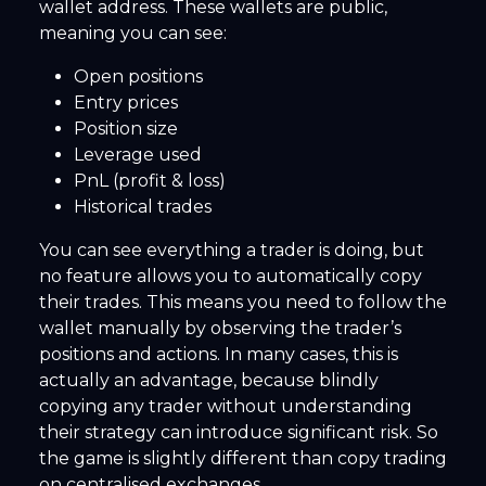
wallet address. These wallets are public,
meaning you can see:
Open positions
Entry prices
Position size
Leverage used
PnL (profit & loss)
Historical trades
You can see everything a trader is doing, but
no feature allows you to automatically copy
their trades. This means you need to follow the
wallet manually by observing the trader’s
positions and actions. In many cases, this is
actually an advantage, because blindly
copying any trader without understanding
their strategy can introduce significant risk. So
the game is slightly different than copy trading
on centralised exchanges.