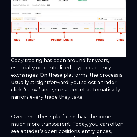
Copy trading has been around for years,
especially on centralized cryptocurrency
exchanges. On these platforms, the process is
usually straightforward: you select a trader,
click “Copy,” and your account automatically
mirrors every trade they take.
Over time, these platforms have become
much more transparent. Today, you can often
see a trader’s open positions, entry prices,