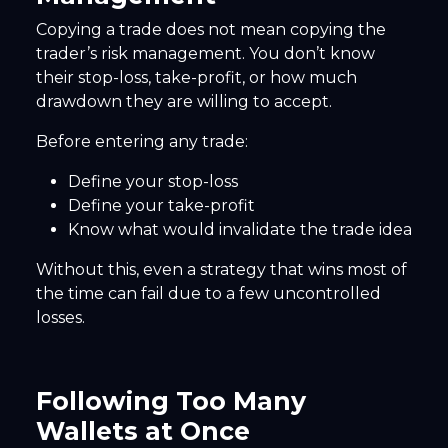
Copying a trade does not mean copying the
trader’s risk management. You don’t know
their stop-loss, take-profit, or how much
drawdown they are willing to accept.
Before entering any trade:
Define your stop-loss
Define your take-profit
Know what would invalidate the trade idea
Without this, even a strategy that wins most of
the time can fail due to a few uncontrolled
losses.
Following Too Many
Wallets at Once