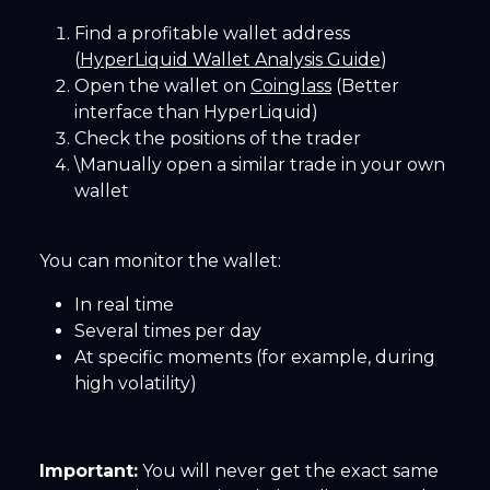
Find a profitable wallet address
(
HyperLiquid Wallet Analysis Guide
)
Open the wallet on
Coinglass
(Better
interface than HyperLiquid)
Check the positions of the trader
\Manually open a similar trade in your own
wallet
You can monitor the wallet:
In real time
Several times per day
At specific moments (for example, during
high volatility)
Important:
You will never get the exact same