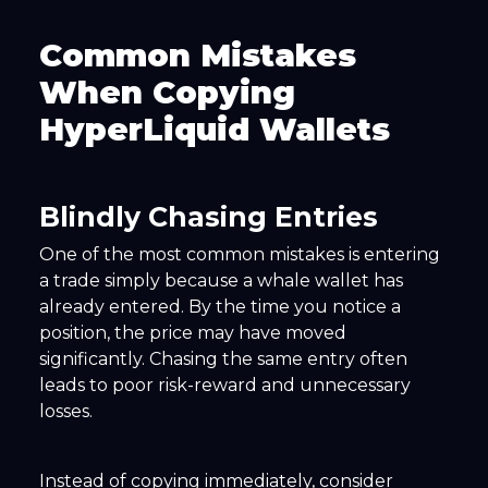
Common Mistakes
When Copying
HyperLiquid Wallets
Blindly Chasing Entries
One of the most common mistakes is entering
a trade simply because a whale wallet has
already entered. By the time you notice a
position, the price may have moved
significantly. Chasing the same entry often
leads to poor risk-reward and unnecessary
losses.
Instead of copying immediately, consider