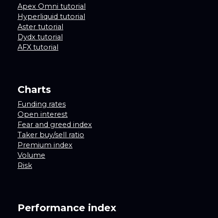
Apex Omni tutorial
Hyperliquid tutorial
Aster tutorial
Dydx tutorial
AFX tutorial
Charts
Funding rates
Open interest
Fear and greed index
Taker buy/sell ratio
Premium index
Volume
Risk
Performance index