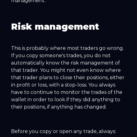
management.
Risk management
This is probably where most traders go wrong.
If you copy someone's trades, you do not
automatically know the risk management of
that trader. You might not even know where
that trader plans to close their positions, either
in profit or loss, with a stop-loss. You always
have to continue to monitor the trades of the
wallet in order to look if they did anything to
their positions, if anything has changed.
Before you copy or open any trade, always: