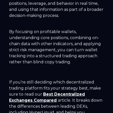
positions, leverage, and behavior in real time,
and using that information as part of a broader
decision-making process.
By focusing on profitable wallets,
understanding core positions, combining on-
chain data with other indicators, and applying
strict risk management, you can turn wallet
tracking into a structured trading approach
rather than blind copy trading.
If you’re still deciding which decentralized
trading platform fits your strategy best, make
sure to read our
Best Decentralized
Exchanges Compared
article. It breaks down
the differences between leading DEXs,
including HyperLiquid, and helps you