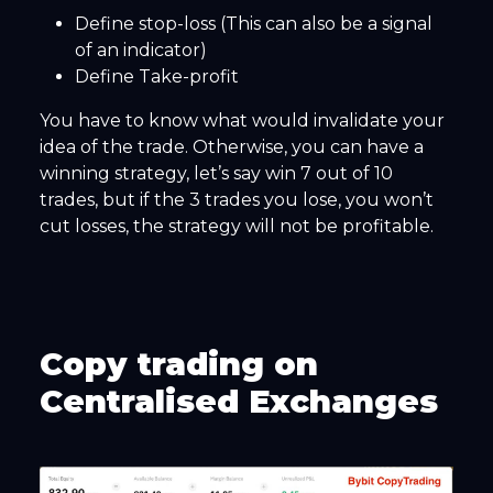
Define stop-loss (This can also be a signal
of an indicator)
Define Take-profit
You have to know what would invalidate your
idea of the trade. Otherwise, you can have a
winning strategy, let’s say win 7 out of 10
trades, but if the 3 trades you lose, you won’t
cut losses, the strategy will not be profitable.
Copy trading on
Centralised Exchanges