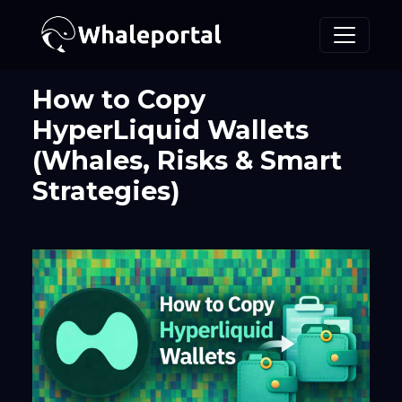
How to Copy
HyperLiquid Wallets
(Whales, Risks & Smart
Strategies)