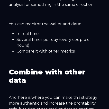
analysis for something in the same direction
You can monitor the wallet and data:
In real time
Several times per day (every couple of
hours)
Compare it with other metrics
Combine with other
data
And here is where you can make this strategy
more authentic and increase the profitability