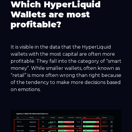
Which HyperLiquid
Wallets are most
profitable?
It is visible in the data that the HyperLiquid
wallets with the most capital are often more
profitable. They fall into the category of “smart
money”. While smaller wallets, often known as
“retail” is more often wrong than right because
of the tendency to make more decisions based
on emotions.