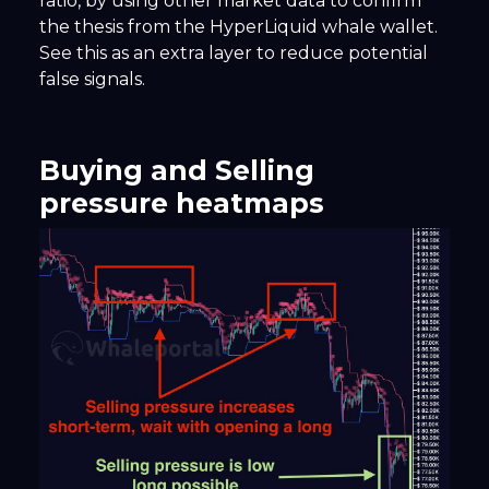
ratio, by using other market data to confirm
the thesis from the HyperLiquid whale wallet.
See this as an extra layer to reduce potential
false signals.
Buying and Selling
pressure heatmaps