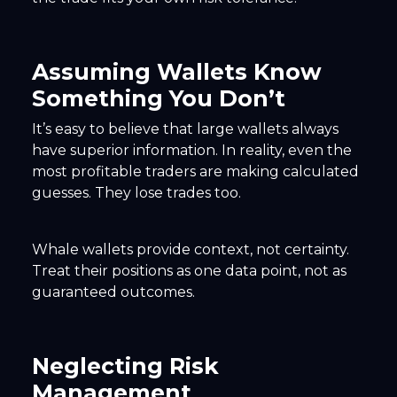
Assuming Wallets Know
Something You Don’t
It’s easy to believe that large wallets always
have superior information. In reality, even the
most profitable traders are making calculated
guesses. They lose trades too.
Whale wallets provide context, not certainty.
Treat their positions as one data point, not as
guaranteed outcomes.
Neglecting Risk
Management