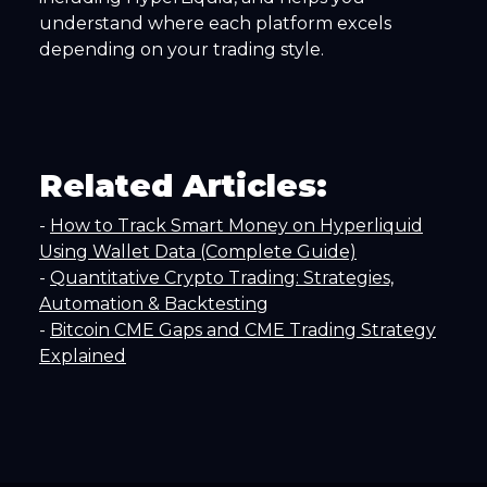
understand where each platform excels
depending on your trading style.
Related Articles:
-
How to Track Smart Money on Hyperliquid
Using Wallet Data (Complete Guide)
-
Quantitative Crypto Trading: Strategies,
Automation & Backtesting
-
Bitcoin CME Gaps and CME Trading Strategy
Explained