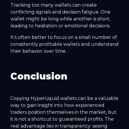
Tracking too many wallets can create
conflicting signals and decision fatigue. One
wallet might be long while another is short,
leading to hesitation or emotional decisions.
It’s often better to focus on a small number of
consistently profitable wallets and understand
their behavior over time.
Conclusion
Copying HyperLiquid wallets can be a valuable
way to gain insight into how experienced
traders position themselves in the market, but
it is not a shortcut to guaranteed profits. The
real advantage lies in transparency: seeing