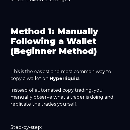
Method 1: Manually
Following a Wallet
(Beginner Method)
This is the easiest and most common way to
copy a wallet on
Hyperliquid
.
Instead of automated copy trading, you
manually observe what a trader is doing and
replicate the trades yourself.
Step-by-step: