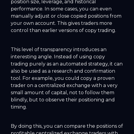
position size, leverage, and historical
performance. In some cases, you can even
manually adjust or close copied positions from
your own account. This gives traders more
control than earlier versions of copy trading.
This level of transparency introduces an
interesting angle. Instead of using copy
trading purely as an automated strategy, it can
also be used as a research and confirmation
tool. For example, you could copy a proven
trader on a centralized exchange with a very
small amount of capital, not to follow them
blindly, but to observe their positioning and
timing.
By doing this, you can compare the positions of
profitable centralized exchange traders with