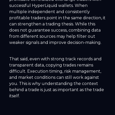
successful HyperLiquid wallets. When
multiple independent and consistently
profitable traders point in the same direction, it
can strengthen a trading thesis. While this
does not guarantee success, combining data
from different sources may help filter out
weaker signals and improve decision-making.
That said, even with strong track records and
transparent data, copying trades remains
difficult. Execution timing, risk management,
and market conditions can still work against
you. This is why understanding the context
behind a trade is just as important as the trade
itself.