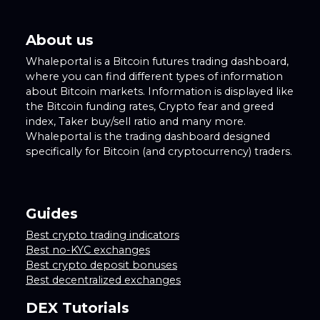
About us
Whaleportal is a Bitcoin futures trading dashboard,
where you can find different types of information
about Bitcoin markets. Information is displayed like
the Bitcoin funding rates, Crypto fear and greed
index, Taker buy/sell ratio and many more.
Whaleportal is the trading dashboard designed
specifically for Bitcoin (and cryptocurrency) traders.
Guides
Best crypto trading indicators
Best no-KYC exchanges
Best crypto deposit bonuses
Best decentralized exchanges
DEX Tutorials