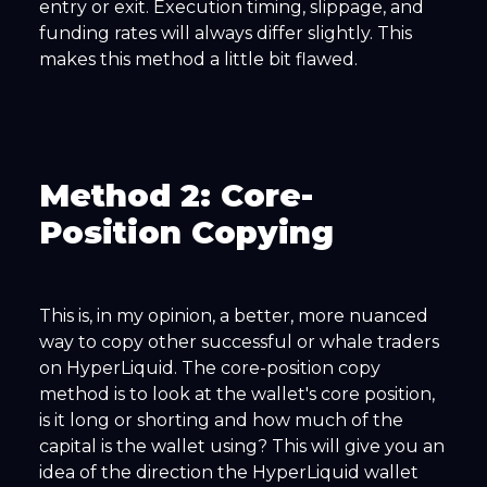
entry or exit. Execution timing, slippage, and
funding rates will always differ slightly. This
makes this method a little bit flawed.
Method 2: Core-
Position Copying
This is, in my opinion, a better, more nuanced
way to copy other successful or whale traders
on HyperLiquid. The core-position copy
method is to look at the wallet's core position,
is it long or shorting and how much of the
capital is the wallet using? This will give you an
idea of the direction the HyperLiquid wallet