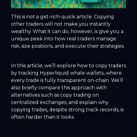
This is not a get-rich-quick article. Copying
other traders will not make you instantly
wealthy. What it
can
do, however, is give you a
unique peek into how real traders manage
risk, size positions, and execute their strategies.
In this article, we’ll explore how to copy traders
by tracking Hyperliquid whale wallets, where
every trade is fully transparent on-chain. We’ll
also briefly compare this approach with
alternatives such as copy trading on
centralized exchanges, and explain why
copying trades, despite strong track records, is
often harder than it looks.