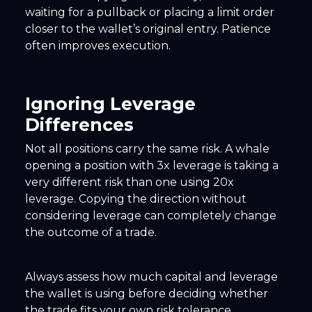
waiting for a pullback or placing a limit order
closer to the wallet’s original entry. Patience
often improves execution.
Ignoring Leverage
Differences
Not all positions carry the same risk. A whale
opening a position with 3x leverage is taking a
very different risk than one using 20x
leverage. Copying the direction without
considering leverage can completely change
the outcome of a trade.
Always assess how much capital and leverage
the wallet is using before deciding whether
the trade fits your own risk tolerance.