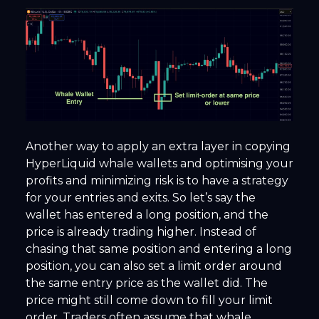
Another way to apply an extra layer in copying
HyperLiquid whale wallets and optimising your
profits and minimizing risk is to have a strategy
for your entries and exits. So let’s say the
wallet has entered a long position, and the
price is already trading higher. Instead of
chasing that same position and entering a long
position, you can also set a limit order around
the same entry price as the wallet did. The
price might still come down to fill your limit
order. Traders often assume that whale