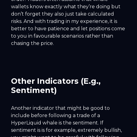
wallets know exactly what they’re doing but
don’t forget they also just take calculated
risks. And with trading in my experience, it is
better to have patience and let positions come
to you in favourable scenarios rather than
chasing the price.
Other Indicators (E.g.,
Sentiment)
Another indicator that might be good to
include before following a trade of a
HyperLiquid whale is the sentiment. If
sentiment is is for example, extremely bullish,