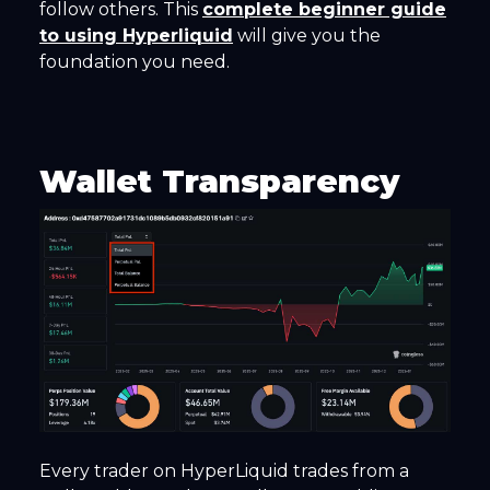
follow others. This
complete beginner guide
to using Hyperliquid
will give you the
foundation you need.
Wallet Transparency
Every trader on HyperLiquid trades from a