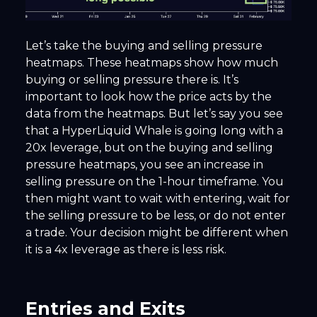
Let’s take the buying and selling pressure
heatmaps. These heatmaps show how much
buying or selling pressure there is. It’s
important to look how the price acts by the
data from the heatmaps. But let’s say you see
that a HyperLiquid Whale is going long with a
20x leverage, but on the buying and selling
pressure heatmaps, you see an increase in
selling pressure on the 1-hour timeframe. You
then might want to wait with entering, wait for
the selling pressure to be less, or do not enter
a trade. Your decision might be different when
it is a 4x leverage as there is less risk.
Entries and Exits