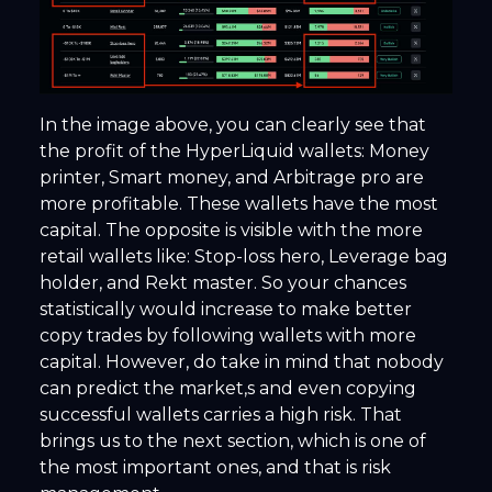
In the image above, you can clearly see that
the profit of the HyperLiquid wallets: Money
printer, Smart money, and Arbitrage pro are
more profitable. These wallets have the most
capital. The opposite is visible with the more
retail wallets like: Stop-loss hero, Leverage bag
holder, and Rekt master. So your chances
statistically would increase to make better
copy trades by following wallets with more
capital. However, do take in mind that nobody
can predict the market,s and even copying
successful wallets carries a high risk. That
brings us to the next section, which is one of
the most important ones, and that is risk