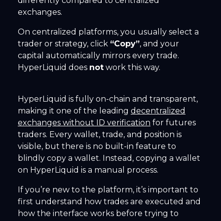
differently compared to centralized
exchanges.
On centralized platforms, you usually select a
trader or strategy, click
“Copy”
, and your
capital automatically mirrors every trade.
HyperLiquid does
not
work this way.
HyperLiquid is fully on-chain and transparent,
making it one of the leading
decentralized
exchanges without ID verification
for futures
traders. Every wallet, trade, and position is
visible, but there is no built-in feature to
blindly copy a wallet. Instead, copying a wallet
on HyperLiquid is a manual process.
If you’re new to the platform, it’s important to
first understand how trades are executed and
how the interface works before trying to