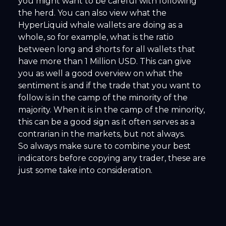
you might want to be careful with following
the herd. You can also view what the
HyperLiquid whale wallets are doing as a
whole, so for example, what is the ratio
between long and shorts for all wallets that
have more than 1 Million USD. This can give
you as well a good overview on what the
sentiment is and if the trade that you want to
follow is in the camp of the minority of the
majority. When it is in the camp of the minority,
this can be a good sign as it often serves as a
contrarian in the markets, but not always.
So always make sure to combine your best
indicators before copying any trader, these are
just some take into consideration.