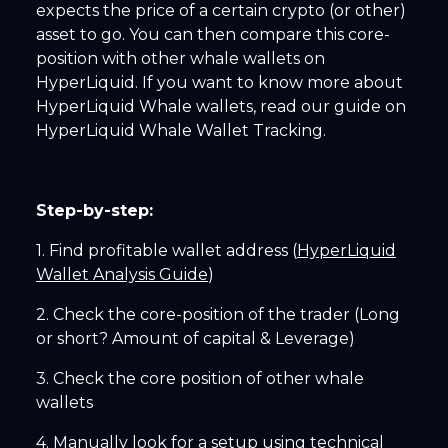
expects the price of a certain crypto (or other)
asset to go. You can then compare this core-
position with other whale wallets on
HyperLiquid. If you want to know more about
HyperLiquid Whale wallets, read our guide on
HyperLiquid Whale Wallet Tracking.
Step-by-step:
1. Find profitable wallet address (
HyperLiquid
Wallet Analysis Guide
)
2. Check the core-position of the trader (Long
or short? Amount of capital & Leverage)
3. Check the core position of other whale
wallets
4. Manually look for a setup using technical