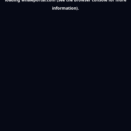
information).