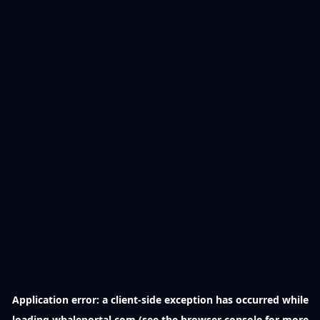
Application error: a
client
-side exception has occurred while
loading
whaleportal.com
(see the
browser console
for more