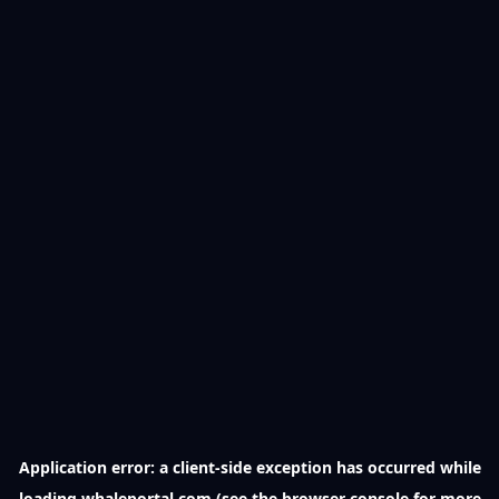
Application error: a
client
-side exception has occurred while
loading
whaleportal.com
(see the
browser console
for more