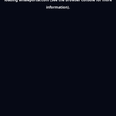
information).