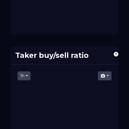
Taker buy/sell ratio
1h
07 PM