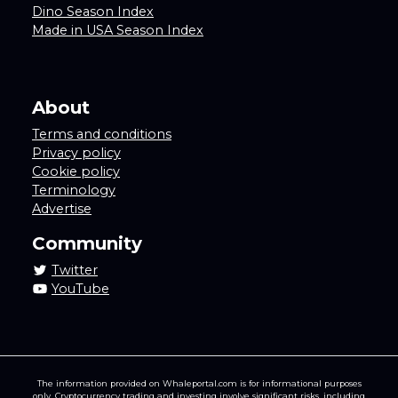
Dino Season Index
Made in USA Season Index
About
Terms and conditions
Privacy policy
Cookie policy
Terminology
Advertise
Community
Twitter
YouTube
The information provided on Whaleportal.com is for informational purposes
only. Cryptocurrency trading and investing involve significant risks, including