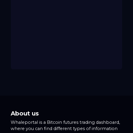
About us
Whaleportal is a Bitcoin futures trading dashboard,
where you can find different types of information