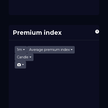
Premium index
1m
Average premium index
Candle
07:36