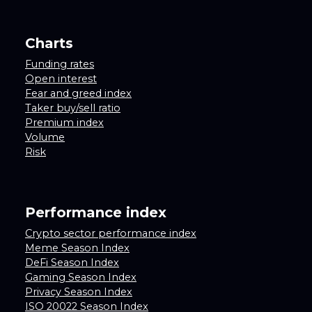
Charts
Funding rates
Open interest
Fear and greed index
Taker buy/sell ratio
Premium index
Volume
Risk
Performance index
Crypto sector performance index
Meme Season Index
DeFi Season Index
Gaming Season Index
Privacy Season Index
ISO 20022 Season Index