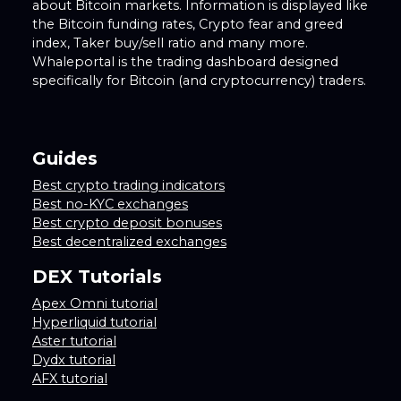
about Bitcoin markets. Information is displayed like
the Bitcoin funding rates, Crypto fear and greed
index, Taker buy/sell ratio and many more.
Whaleportal is the trading dashboard designed
specifically for Bitcoin (and cryptocurrency) traders.
Guides
Best crypto trading indicators
Best no-KYC exchanges
Best crypto deposit bonuses
Best decentralized exchanges
DEX Tutorials
Apex Omni tutorial
Hyperliquid tutorial
Aster tutorial
Dydx tutorial
AFX tutorial