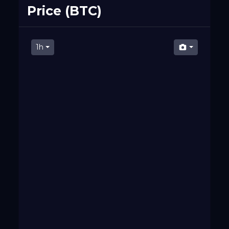
Price (BTC)
1h
07 PM