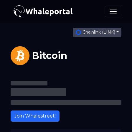
Chainlink (LINK)
Bitcoin
Join Whalestreet!