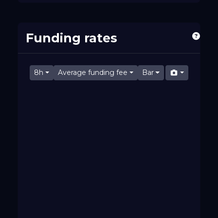
Funding rates
8h
Average funding fee
Bar
Fri 07