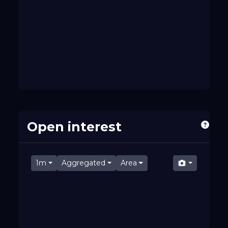
Open interest
1m
Aggregated
Area
07:36