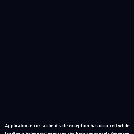
Application error: a
client
-side exception has occurred while
loading
whaleportal.com
(see the
browser console
for more