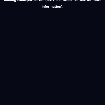
information).