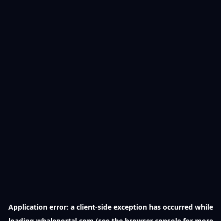
Application error: a
client
-side exception has occurred while
loading
whaleportal.com
(see the
browser console
for more