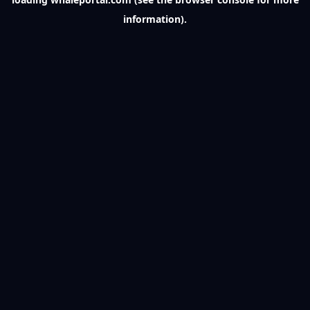
information).