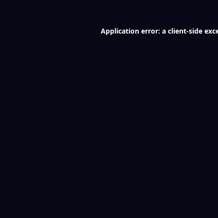
Application error: a
client
-side exc