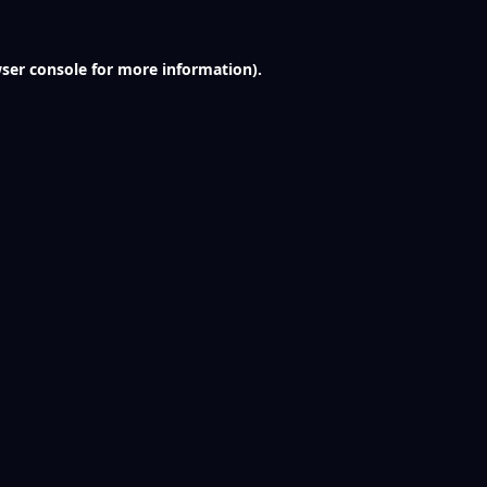
ser console
for more information).