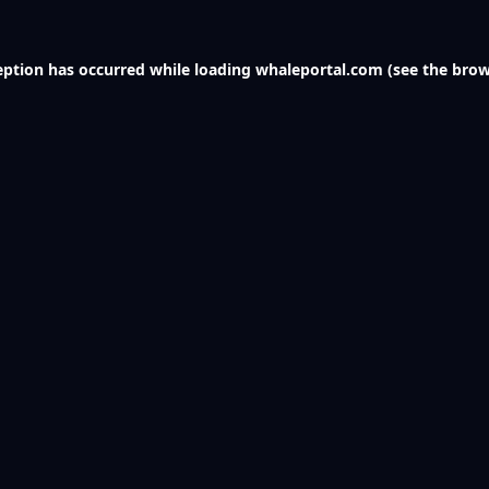
eption has occurred while loading
whaleportal.com
(see the
brow