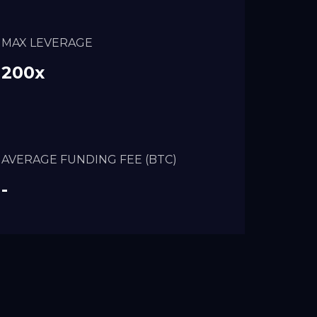
MAX LEVERAGE
200x
AVERAGE FUNDING FEE (BTC)
-