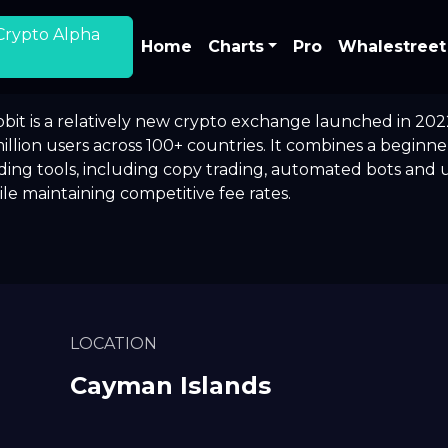
Crypto Alpha
Home
Charts
Pro
Whalestreet
bit is a relatively new crypto exchange launched in 202
illion users across 100+ countries. It combines a beginn
ding tools, including copy trading, automated bots and u
le maintaining competitive fee rates.
LOCATION
Cayman Islands