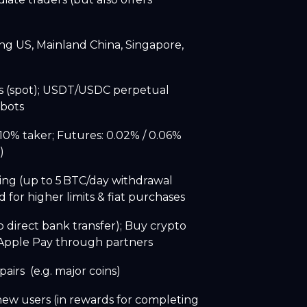
ng US, Mainland China, Singapore,
s (spot); USDT/USDC perpetual
 bots
10% taker; Futures: 0.02% / 0.06%
e)
ing (up to 5 BTC/day withdrawal
 for higher limits & fiat purchases
o direct bank transfer); Buy crypto
r Apple Pay through partners
airs (e.g. major coins)
new users (in rewards for completing