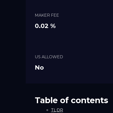
MAKER FEE
0.02 %
US ALLOWED
No
Table of contents
TL;DR