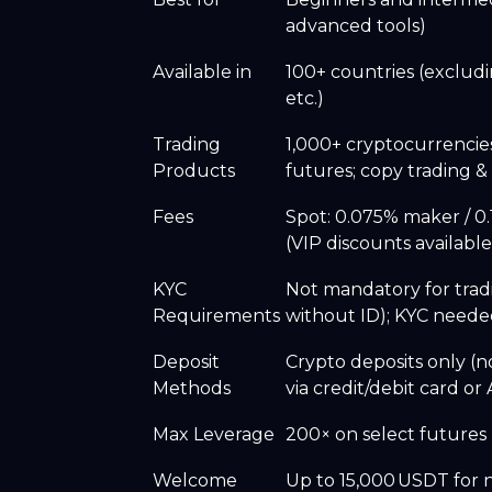
advanced tools)
Available in
100+ countries (excludi
etc.)
Trading
1,000+ cryptocurrencie
Products
futures; copy trading &
Fees
Spot: 0.075% maker / 0.
(VIP discounts availabl
KYC
Not mandatory for trad
Requirements
without ID); KYC needed
Deposit
Crypto deposits only (n
Methods
via credit/debit card o
Max Leverage
200× on select futures p
Welcome
Up to 15,000 USDT for 