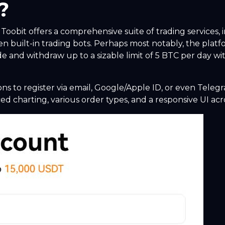
?
oobit offers a comprehensive suite of trading services, 
en built-in trading bots. Perhaps most notably, the pla
e and withdraw up to a sizable limit of 5 BTC per day with
ons to register via email, Google/Apple ID, or even Teleg
d charting, various order types, and a responsive UI acr