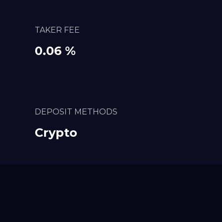
TAKER FEE
0.06 %
DEPOSIT METHODS
Crypto