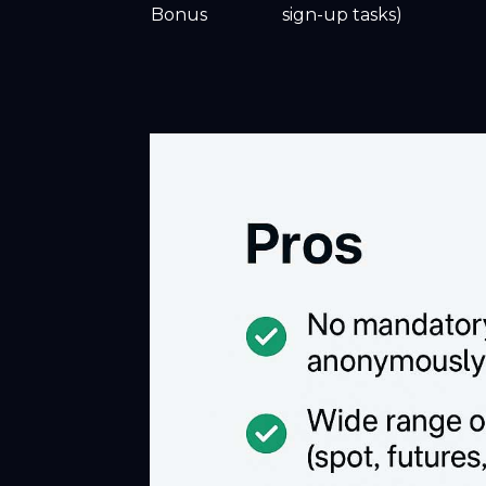
Bonus
sign-up tasks)