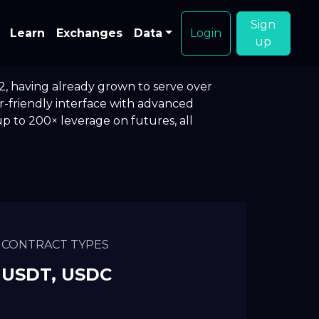
Sign
Learn
Exchanges
Data
Login
up
2, having already grown to serve over
er-friendly interface with advanced
p to 200× leverage on futures, all
CONTRACT TYPES
USDT, USDC