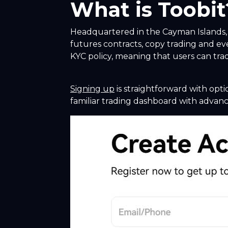
What is Toobit
Headquartered in the Cayman Islands, T
futures contracts, copy trading and ev
KYC policy, meaning that users can trad
Signing up
is straightforward with opti
familiar trading dashboard with advance