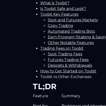
What is Toobit?
Is Toobit Safe and Legit?
Toobit Key Features
Spot and Futures Markets
Copy Trading
Automated Trading Bots
Earn Program (Staking & Savin
Other Notable Features
Trading Fees on Toobit
Spot Trading Fees
Futures Trading Fees
Deposits & Withdrawals
How to Get Started on Toobit
Toobit vs Other Exchanges
Bitunix
TL;DR
BTCC
Blofin
Feature
Summary
Conclusion! Is Toobit Right for You
Frequently Asked Questions (FAQs
Best for
Beginners and intermedi