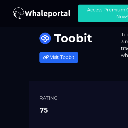
Access Premium 
Now!
Toobit
Too
3 m
tra
whi
Visit
Toobit
RATING
75