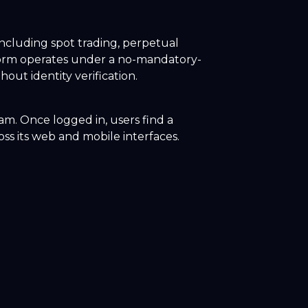
including spot trading, perpetual
tform operates under a no-mandatory-
out identity verification.
ram. Once logged in, users find a
oss its web and mobile interfaces.