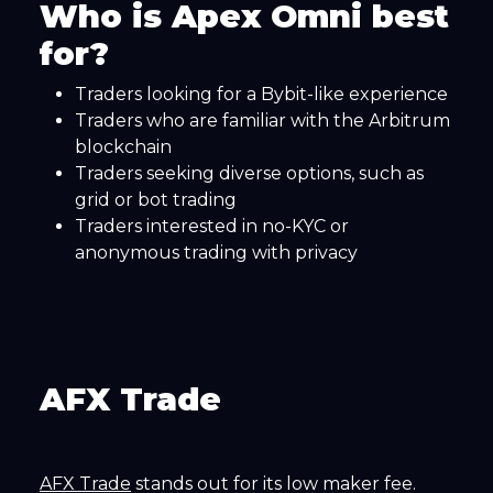
Who is Apex Omni best
for?
Traders looking for a Bybit-like experience
Traders who are familiar with the Arbitrum
blockchain
Traders seeking diverse options, such as
grid or bot trading
Traders interested in no-KYC or
anonymous trading with privacy
AFX Trade
AFX Trade
stands out for its low maker fee.