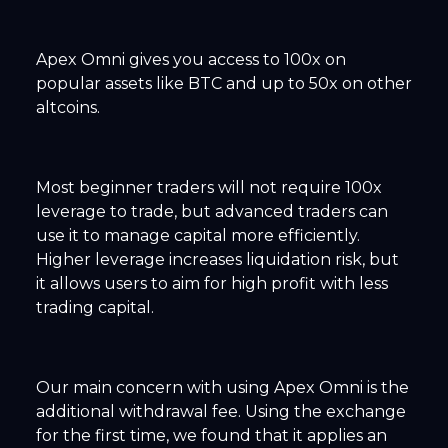
Apex Omni gives you access to 100x on
popular assets like BTC and up to 50x on other
altcoins.
Most beginner traders will not require 100x
leverage to trade, but advanced traders can
use it to manage capital more efficiently.
Higher leverage increases liquidation risk, but
it allows users to aim for high profit with less
trading capital.
Our main concern with using Apex Omni is the
additional withdrawal fee. Using the exchange
for the first time, we found that it applies an