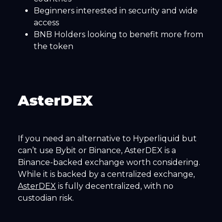
Beginners interested in security and wide
access
BNB Holders looking to benefit more from
the token
AsterDEX
If you need an alternative to Hyperliquid but
can’t use Bybit or Binance, AsterDEX is a
Binance-backed exchange worth considering.
While it is backed by a centralized exchange,
AsterDEX
is fully decentralized, with no
custodian risk.