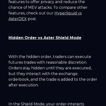
features to offer privacy and reduce the
chance of MEV attacks. To compare other
features, check out our
Hyperliquid vs
AsterDEX
post.
Hidden Order vs Aster Shield Mode
With the hidden order, traders can execute
futures trades with reasonable discretion.
Orders stay hidden until they are executed,
but they interact with the exchange
orderbook, and the trade is added to the order
after execution.
In the Shield Mode, your order interacts