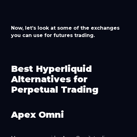
Now, let’s look at some of the exchanges
you can use for futures trading.
Best Hyperliquid
Alternatives for
Perpetual Trading
Apex Omni