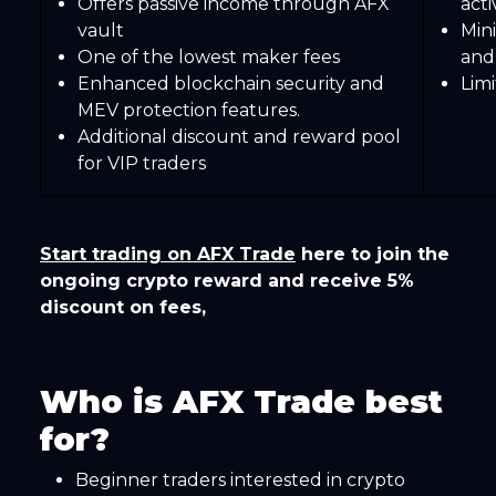
Offers passive income through AFX
acti
vault
Min
One of the lowest maker fees
and
Enhanced blockchain security and
Lim
MEV protection features.
Additional discount and reward pool
for VIP traders
Start trading on AFX Trade
here to join the
ongoing crypto reward and receive 5%
discount on fees,
Who is AFX Trade best
for?
Beginner traders interested in crypto