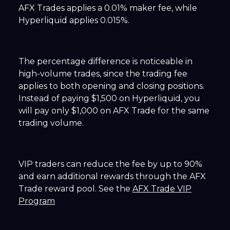
AFX Trades applies a 0.01% maker fee, while
Hyperliquid applies 0.015%.
The percentage difference is noticeable in
high-volume trades, since the trading fee
applies to both opening and closing positions.
Instead of paying $1,500 on Hyperliquid, you
will pay only $1,000 on AFX Trade for the same
trading volume.
VIP traders can reduce the fee by up to 90%
and earn additional rewards through the AFX
Trade reward pool. See the
AFX Trade VIP
Program