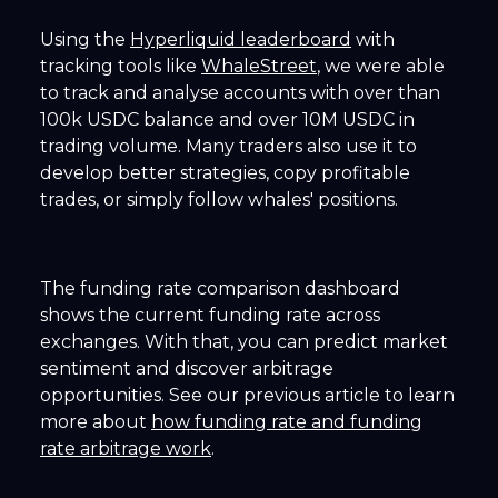
Using the
Hyperliquid leaderboard
with
tracking tools like
WhaleStreet
, we were able
to track and analyse accounts with over than
100k USDC balance and over 10M USDC in
trading volume. Many traders also use it to
develop better strategies, copy profitable
trades, or simply follow whales' positions.
The funding rate comparison dashboard
shows the current funding rate across
exchanges. With that, you can predict market
sentiment and discover arbitrage
opportunities. See our previous article to learn
more about
how funding rate and funding
rate arbitrage work
.