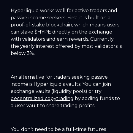
Hyperliquid works well for active traders and
passive income seekers. First, it is built on a
proof-of-stake blockchain, which means users
can stake $HYPE directly on the exchange
with validators and earn rewards. Currently,
the yearly interest offered by most validators is
below 3%.
An alternative for traders seeking passive
income is Hyperliquid's vaults. You can join
exchange vaults (liquidity pools) or try
decentralized copytrading
by adding funds to
a user vault to share trading profits.
You don’t need to be a full-time futures