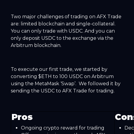
Two major challenges of trading on AFX Trade
are: limited blockchain and single-collateral.
You can only trade with USDC. And you can
only deposit USDC to the exchange via the
Arbitrum blockchain.
To execute our first trade, we started by
converting $ETH to 100 USDC on Arbitrum
using the MetaMask ‘Swap’. We followed it by
sending the USDC to AFX Trade for trading.
Pros
Con
Ongoing crypto reward for trading
Dec