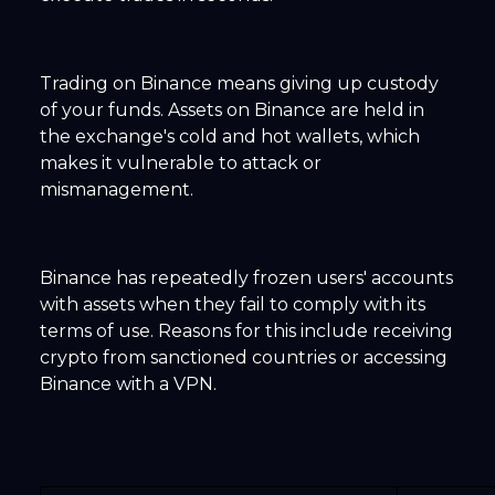
Trading on Binance means giving up custody
of your funds. Assets on Binance are held in
the exchange's cold and hot wallets, which
makes it vulnerable to attack or
mismanagement.
Binance has repeatedly frozen users' accounts
with assets when they fail to comply with its
terms of use. Reasons for this include receiving
crypto from sanctioned countries or accessing
Binance with a VPN.