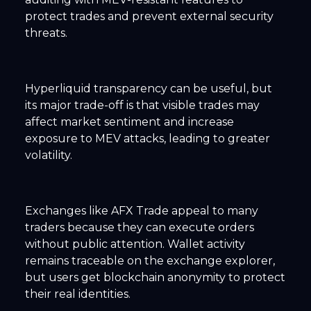
protect trades and prevent external security
threats.
Hyperliquid transparency can be useful, but
its major trade-off is that visible trades may
affect market sentiment and increase
exposure to MEV attacks, leading to greater
volatility.
Exchanges like AFX Trade appeal to many
traders because they can execute orders
without public attention. Wallet activity
remains traceable on the exchange explorer,
but users get blockchain anonymity to protect
their real identities.