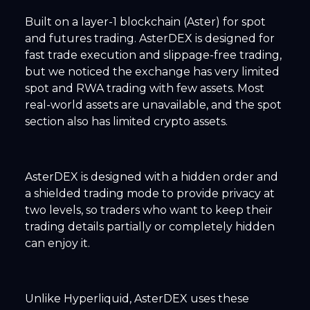
Built on a layer-1 blockchain (Aster) for spot
and futures trading. AsterDEX is designed for
fast trade execution and slippage-free trading,
but we noticed the exchange has very limited
spot and RWA trading with few assets. Most
real-world assets are unavailable, and the spot
section also has limited crypto assets.
AsterDEX is designed with a hidden order and
a shielded trading mode to provide privacy at
two levels, so traders who want to keep their
trading details partially or completely hidden
can enjoy it.
Unlike Hyperliquid, AsterDEX uses these