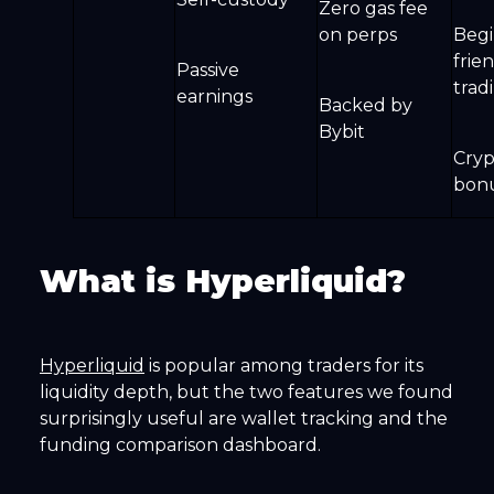
Zero gas fee
on perps
Begi
frie
Passive
trad
earnings
Backed by
Bybit
Cryp
bon
What is Hyperliquid?
Hyperliquid
is popular among traders for its
liquidity depth, but the two features we found
surprisingly useful are wallet tracking and the
funding comparison dashboard.