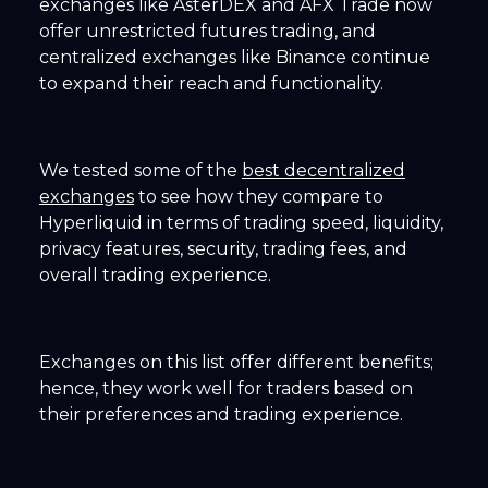
exchanges like AsterDEX and AFX Trade now
offer unrestricted futures trading, and
centralized exchanges like Binance continue
to expand their reach and functionality.
We tested some of the
best decentralized
exchanges
to see how they compare to
Hyperliquid in terms of trading speed, liquidity,
privacy features, security, trading fees, and
overall trading experience.
Exchanges on this list offer different benefits;
hence, they work well for traders based on
their preferences and trading experience.