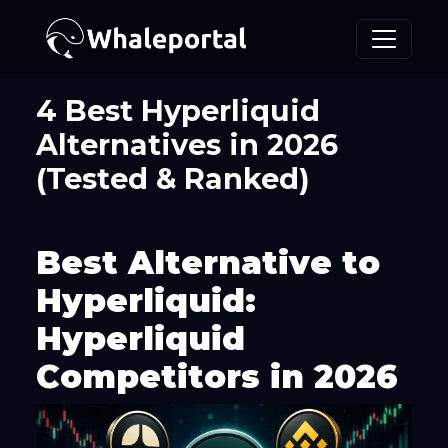
4 Best Hyperliquid
Alternatives in 2026
(Tested & Ranked)
Best Alternative to
Hyperliquid:
Hyperliquid
Competitors in 2026