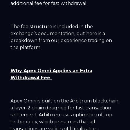
additional fee for fast withdrawal.
The fee structure is included in the
exchange’s documentation, but here is a
breakdown from our experience trading on
the platform
Why Apex Omni Applies an Extra
Withdrawal Fee
Apex Omni is built on the Arbitrum blockchain,
a layer-2 chain designed for fast transaction
settlement. Arbitrum uses optimistic roll-up
technology, which presumes that all
transactions are valid until finalization.