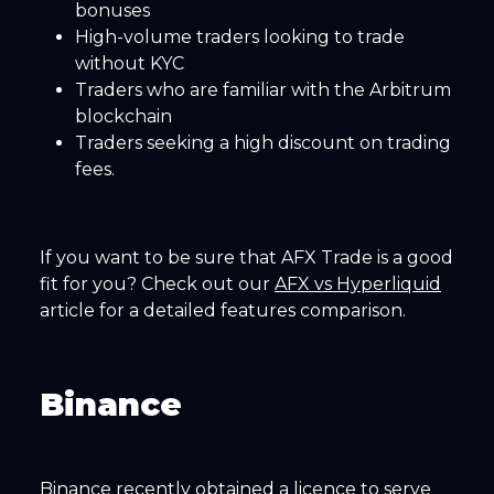
bonuses
High-volume traders looking to trade
without KYC
Traders who are familiar with the Arbitrum
blockchain
Traders seeking a high discount on trading
fees.
If you want to be sure that AFX Trade is a good
fit for you? Check out our
AFX vs Hyperliquid
article for a detailed features comparison.
Binance
Binance recently obtained a licence to serve