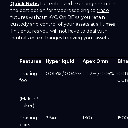
Quick Note:
Decentralized exchange remains
the best option for traders seeking to
trade
futures without KYC.
On DEXs, you retain
custody and control of your assets at all times.
This ensures you will not have to deal with
centralized exchanges freezing your assets.
Features
Hyperliquid
Apex Omni
Bin
Trading
0.015% / 0.045%
0.02% / 0.06%
0.01
fee
0.0
(Maker /
Taker)
Trading
234+
130+
1500
pairs