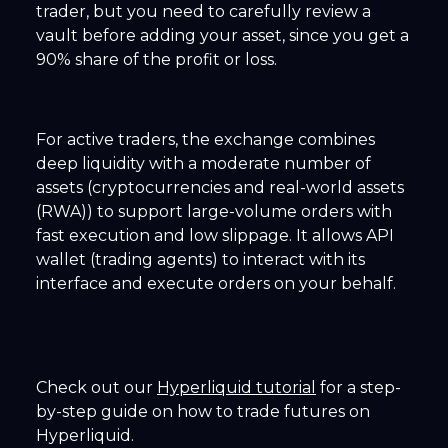
trader, but you need to carefully review a
vault before adding your asset, since you get a
90% share of the profit or loss.
For active traders, the exchange combines
deep liquidity with a moderate number of
assets (cryptocurrencies and real-world assets
(RWA)) to support large-volume orders with
fast execution and low slippage. It allows API
wallet (trading agents) to interact with its
interface and execute orders on your behalf.
Check out our
Hyperliquid tutorial
for a step-
by-step guide on how to trade futures on
Hyperliquid.