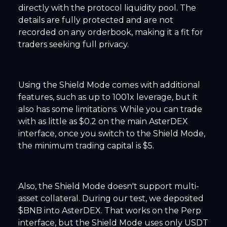
directly with the protocol liquidity pool. The
details are fully protected and are not
recorded on any orderbook, making it a fit for
traders seeking full privacy.
Using the Shield Mode comes with additional
features, such as up to 1001x leverage, but it
also has some limitations. While you can trade
with as little as $0.2 on the main AsterDEX
interface, once you switch to the Shield Mode,
the minimum trading capital is $5.
Also, the Shield Mode doesn't support multi-
asset collateral. During our test, we deposited
$BNB into AsterDEX. That works on the Perp
interface, but the Shield Mode uses only USDT