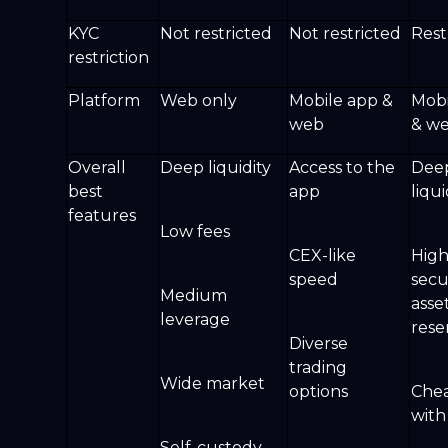
KYC
Not restricted
Not restricted
Rest
restriction
Platform
Web only
Mobile app &
Mobi
web
& w
Overall
Deep liquidity
Access to the
Dee
best
app
liqu
features
Low fees
CEX-like
Hig
speed
secu
Medium
asse
leverage
rese
Diverse
trading
Wide market
options
Chea
wit
Self-custody