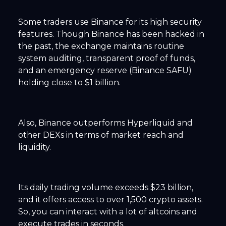
Some traders use Binance for its high security
features. Though Binance has been hacked in
the past, the exchange maintains routine
system auditing, transparent proof of funds,
and an emergency reserve (Binance SAFU)
holding close to $1 billion.
Also, Binance outperforms Hyperliquid and
other DEXs in terms of market reach and
liquidity.
Its daily trading volume exceeds $23 billion,
and it offers access to over 1,500 crypto assets.
So, you can interact with a lot of altcoins and
execute trades in seconds.