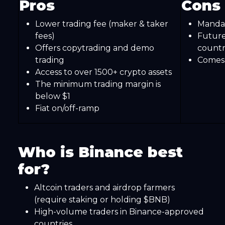
Pros
Cons
Lower trading fee (maker & taker
Mandato
fees)
Futures
Offers copytrading and demo
countr
trading
Comes 
Access to over 1500+ crypto assets
The minimum trading margin is
below $1
Fiat on/off-ramp
Who is Binance best
for?
Altcoin traders and airdrop farmers
(require staking or holding $BNB)
High-volume traders in Binance-approved
countries