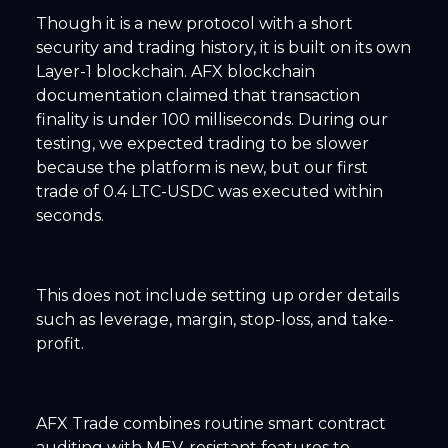
Though it is a new protocol with a short
security and trading history, it is built on its own
Layer-1 blockchain. AFX blockchain
documentation claimed that transaction
finality is under 100 milliseconds. During our
testing, we expected trading to be slower
because the platform is new, but our first
trade of 0.4 LTC-USDC was executed within
seconds.
This does not include setting up order details
such as leverage, margin, stop-loss, and take-
profit.
AFX Trade combines routine smart contract
auditing with MEV-resistant features to