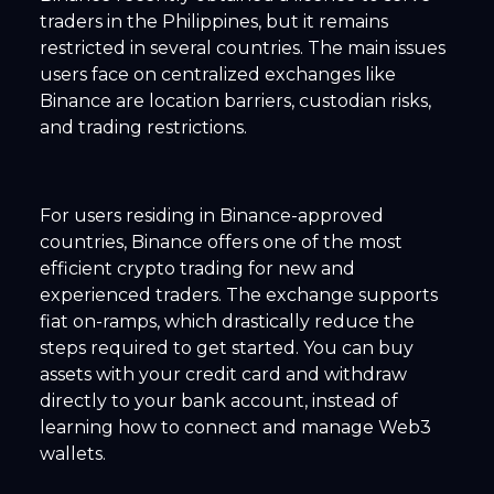
traders in the Philippines, but it remains
restricted in several countries. The main issues
users face on centralized exchanges like
Binance are location barriers, custodian risks,
and trading restrictions.
For users residing in Binance-approved
countries, Binance offers one of the most
efficient crypto trading for new and
experienced traders. The exchange supports
fiat on-ramps, which drastically reduce the
steps required to get started. You can buy
assets with your credit card and withdraw
directly to your bank account, instead of
learning how to connect and manage Web3
wallets.