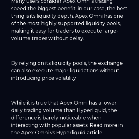
Many users consider Apex Omni's trading
speed the biggest benefit; in our case, the best
thing is its liquidity depth. Apex Omni has one
of the most highly supported liquidity pools,
making it easy for traders to execute large-
volume trades without delay.
By relying on its liquidity pools, the exchange
can also execute major liquidations without
introducing price volatility.
While it is true that
Apex Omni
has a lower
daily trading volume than Hyperliquid, the
difference is barely noticeable when
interacting with popular assets. Read more in
the
Apex Omni vs Hyperliquid
article.