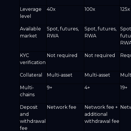
Leverage
40x
100x
125x
level
Available
Spot, futures,
Spot, futures,
Spot
market
RWA
RWA
futu
RW
KYC
Not required
Not required
Req
verification
Collateral
Multi-asset
Multi-asset
Mult
Multi-
9+
4+
19+
chains
Deposit
Network fee
Network fee +
Netw
and
additional
withdrawal
withdrawal fee
fee