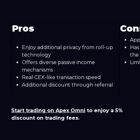
Pros
Con
App
Enjoy additional privacy from roll-up
Has
technology
the 
Offers diverse passive income
Lim
mechanisms
Real CEX-like transaction speed
Additional discount through referral
Start trading on Apex Omni
to enjoy a 5%
discount on trading fees.