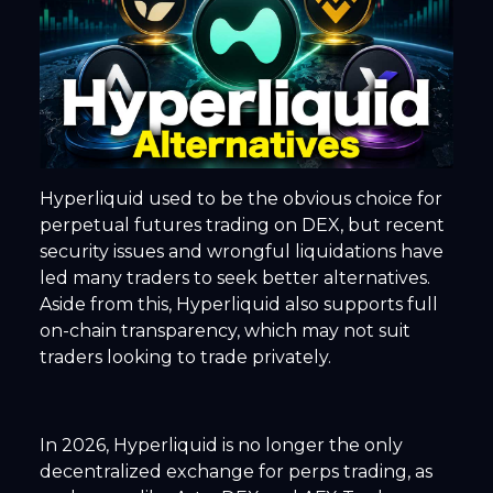
Hyperliquid used to be the obvious choice for
perpetual futures trading on DEX, but recent
security issues and wrongful liquidations have
led many traders to seek better alternatives.
Aside from this, Hyperliquid also supports full
on-chain transparency, which may not suit
traders looking to trade privately.
In 2026, Hyperliquid is no longer the only
decentralized exchange for perps trading, as