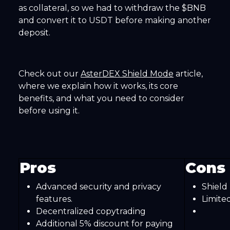
as collateral, so we had to withdraw the $BNB
and convert it to USDT before making another
deposit.
Check out our
AsterDEX Shield Mode
article,
where we explain how it works, its core
benefits, and what you need to consider
before using it.
Pros
Cons
Advanced security and privacy
Shield
features.
Limite
Decentralized copytrading
Additional 5% discount for paying