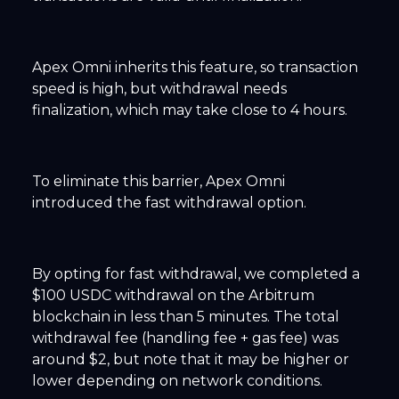
Apex Omni inherits this feature, so transaction
speed is high, but withdrawal needs
finalization, which may take close to 4 hours.
To eliminate this barrier, Apex Omni
introduced the fast withdrawal option.
By opting for fast withdrawal, we completed a
$100 USDC withdrawal on the Arbitrum
blockchain in less than 5 minutes. The total
withdrawal fee (handling fee + gas fee) was
around $2, but note that it may be higher or
lower depending on network conditions.